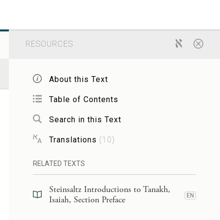
RESOURCES
About this Text
Table of Contents
Search in this Text
Translations
(
10
)
RELATED TEXTS
Steinsaltz Introductions to Tanakh,
EN
Isaiah, Section Preface