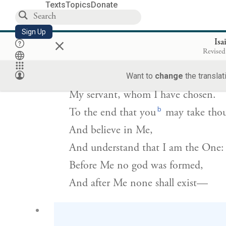
Texts
Topics
Donate
אַתֶּ֤ם עֵדַי֙ נְאֻם־יְהֹוָ֔ה וְעַבְדִּ֖י אֲשֶׁ֣ר בָּחָ֑רְתִּ
{ס
Sign Up
×
Isa
Revised
My witnesses are
you
—declares
G
—
Want to
change
the translat
OD
My servant, whom I have chosen.
b
To the end that you
may take thou
And believe in Me,
And understand that I am the One:
Before Me no god was formed,
And after Me none shall exist—