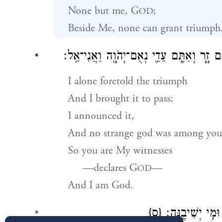
None but me,
G
;
OD
Beside Me, none can grant triumph
אָנֹכִ֞י הִגַּ֤דְתִּי וְהוֹשַׁ֙עְתִּי֙ וְהִשְׁמַ֔עְתִּי ו
I alone foretold the triumph
And I brought it to pass;
I announced it,
And no strange god was among you
So you are My witnesses
—declares
G
—
OD
And I am God.
{ס}
גַּם־מִיּוֹם֙ אֲנִ֣י 