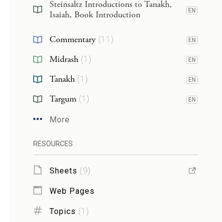
Steinsaltz Introductions to Tanakh,
EN
Isaiah, Book Introduction
Commentary
(
11
)
EN
Midrash
(
1
)
EN
Tanakh
(
1
)
EN
Targum
(
1
)
EN
More
RESOURCES
Sheets
(
9
)
Web Pages
Topics
(
1
)