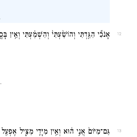
.
ְאֵ֥ין בָּכֶ֖ם זָ֑ר וְאַתֶּ֥ם עֵדַ֛י נְאֻם־יְהֹוָ֖ה וַאֲנִי־אֵֽל׃
12
.
ה֔וּא וְאֵ֥ין מִיָּדִ֖י מַצִּ֑יל אֶפְעַ֖ל וּמִ֥י יְשִׁיבֶֽנָּה׃
13