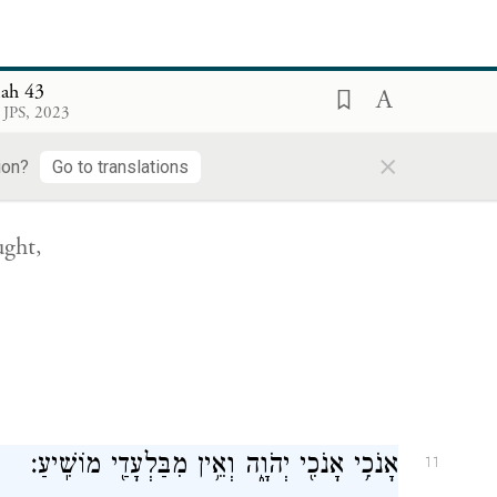
י לְמַ֣עַן תֵּ֠דְע֠וּ וְתַאֲמִ֨ינוּ לִ֤י וְתָבִ֙ינוּ֙ כִּֽי־אֲנִ֣י
10
}
ה֔וּא לְפָנַי֙ לֹא־נ֣וֹצַר אֵ֔ל וְאַחֲרַ֖י לֹ֥א יִהְיֶֽה׃
iah 43
 JPS, 2023
×
ion?
Go to translations
ght,
אָנֹכִ֥י אָנֹכִ֖י יְהֹוָ֑ה וְאֵ֥ין מִבַּלְעָדַ֖י מוֹשִֽׁיעַ׃
11