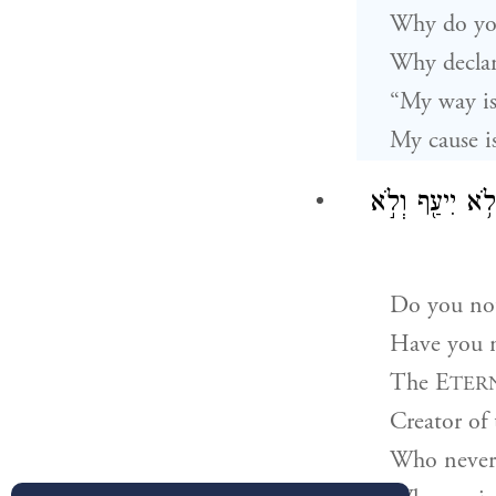
Why do you
Why declare
“My way is
My cause i
יְהֹוָה֙ בּוֹרֵא֙ 
Do you no
Have you n
The E
TER
Creator of
Who never 