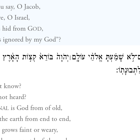
 say, O Jacob,
, O Israel,
 hid from
G
,
OD
s ignored by my God”?
קְצ֣וֹת הָאָ֔רֶץ לֹ֥א יִיעַ֖ף וְלֹ֣א
הֲל֨וֹא יָדַ֜עְתָּ אִם־לֹ֣א שָׁמַ֗ע
׀
יִיגָ֑ע אֵ֥ין
t know?
ot heard?
is God from of old,
NAL
 the earth from end to end,
grows faint or weary,