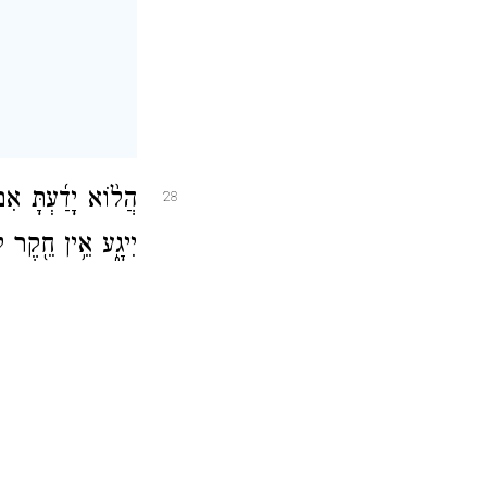
ְתָּ אֱלֹהֵ֨י עוֹלָ֤ם
28
 חֵ֖קֶר לִתְבוּנָתֽוֹ׃