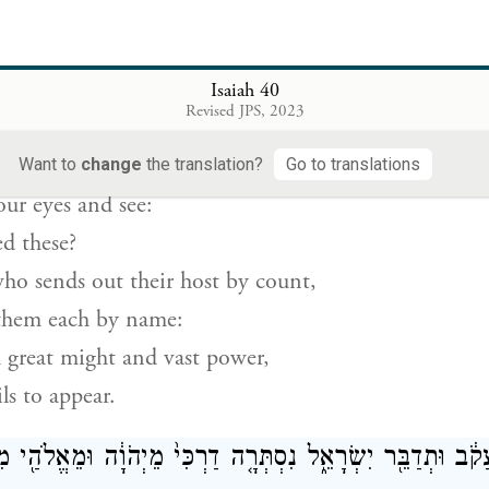
an I be compared?
the Holy One.
Isaiah 40
ם עֵינֵיכֶ֤ם וּרְאוּ֙ מִֽי־בָרָ֣א אֵ֔לֶּה הַמּוֹצִ֥יא בְמִסְפָּ֖ר צְבָאָ
Revised JPS, 2023
{ס}
יִקְרָ֔א מֵרֹ֤ב אוֹנִים֙ וְאַמִּ֣יץ כֹּ֔חַ א
Want to
change
the translation?
Go to translations
our eyes and see:
d these?
o sends out their host by count,
them each by name:
 great might and vast power,
ls to appear.
קֹ֔ב וּתְדַבֵּ֖ר יִשְׂרָאֵ֑ל נִסְתְּרָ֤ה דַרְכִּי֙ מֵיְהֹוָ֔ה וּמֵאֱלֹהַ֖י מ