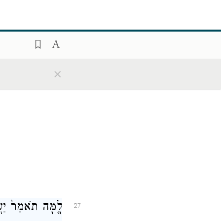
֑ם לְכֻלָּם֙ בְּשֵׁ֣ם
26
ִ֖ישׁ לֹ֥א נֶעְדָּֽר׃
×
ִשְׁפָּטִ֥י יַעֲבֽוֹר׃
27