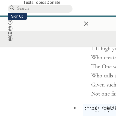
To whom c
Texts
Topics
Donate
—says 
Sign Up
×
שְׂאוּ־מָר֨וֹ
Lift high y
Who create
The One wh
Who calls 
Given such
Not one fai
לָ֤מָּה תֹאמַר֙ יַעֲ