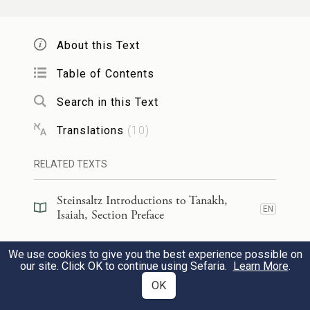
For You have turned a city into a stone
heap,
About this Text
A walled town into a ruin,
Table of Contents
b
c
The citadel of strangers
into rubble,
Search in this Text
Never to be rebuilt.
Translations
(
10
)
עַל־כֵּ֖ן יְכַבְּד֣וּךָ עַם־עָ֑ז קִרְיַ֛ת גּוֹיִ֥ם עָרִיצִ֖ים
RELATED TEXTS
יִירָאֽוּךָ׃
3
Steinsaltz Introductions to Tanakh,
Therefore a fierce people must honor
EN
Isaiah, Section Preface
You,
Steinsaltz Introductions to Tanakh,
We use cookies to give you the best experience possible on
A city of cruel nations must fear You.
EN
Isaiah, Book Introduction
our site. Click OK to continue using Sefaria.
Learn More
.
OK
כִּי־הָיִ֨יתָ מָע֥וֹז לַדָּ֛ל מָע֥וֹז לָאֶבְי֖וֹן בַּצַּר־ל֑וֹ
Commentary
(
51
)
EN