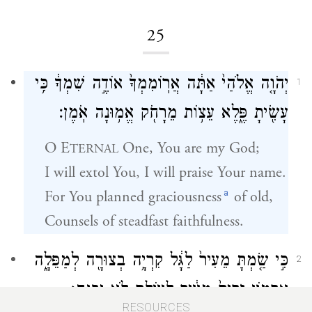
25
יְהֹוָ֤ה אֱלֹהַי֙ אַתָּ֔ה אֲרֽוֹמִמְךָ֙ אוֹדֶ֣ה שִׁמְךָ֔ כִּ֥י
1
עָשִׂ֖יתָ פֶּ֑לֶא עֵצ֥וֹת מֵרָחֹ֖ק אֱמ֥וּנָה אֹֽמֶן׃
O
E
One, You are my God;
TERNAL
I will extol You, I will praise Your name.
a
For You planned graciousness
of old,
Counsels of steadfast faithfulness.
כִּ֣י שַׂ֤מְתָּ מֵעִיר֙ לַגָּ֔ל קִרְיָ֥ה בְצוּרָ֖ה לְמַפֵּלָ֑ה
2
אַרְמ֤וֹן זָרִים֙ מֵעִ֔יר לְעוֹלָ֖ם לֹ֥א יִבָּנֶֽה׃
RESOURCES