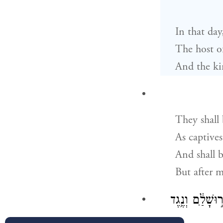
In that day
The host o
And the kin
They shall
As captives
And shall b
But after 
וְחָֽפְרָה֙ הַלְּבָ