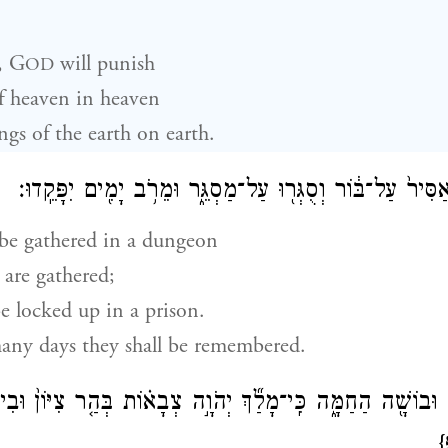
,
G
will punish
OD
f heaven in heaven
gs of the earth on earth.
וְאֻסְּפ֨וּ אֲסֵפָ֤ה אַסִּיר֙ עַל־בּ֔וֹר וְסֻגְּר֖וּ עַל־מַסְגֵּ֑ר וּמֵרֹ֥
 be gathered in a dungeon
 are gathered;
e locked up in a prison.
many days they shall be remembered.
נָ֔ה וּבוֹשָׁ֖ה הַחַמָּ֑ה כִּֽי־מָלַ֞ךְ יְהֹוָ֣ה צְבָא֗וֹת בְּהַ֤ר צִיּוֹן֙ וּבִ
{