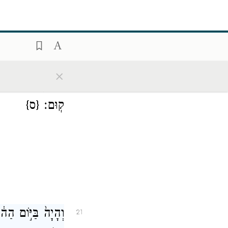
×
ְנָפְלָ֖ה וְלֹא־תֹסִ֥יף
20
{ס}
קֽוּם׃
ל־מַלְכֵ֥י הָאֲדָמָ֖ה
21