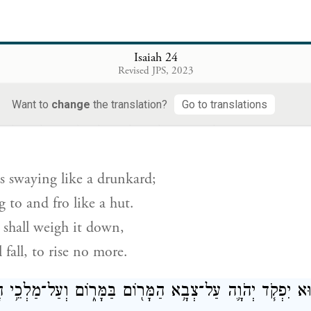
s breaking, breaking;
is crumbling, crumbling.
Isaiah 24
Revised JPS, 2023
s tottering, tottering;
Want to
change
the translation?
Go to translations
ֶץ֙ כַּשִּׁכּ֔וֹר וְהִֽתְנוֹדְדָ֖ה כַּמְּלוּנָ֑ה וְכָבַ֤ד עָלֶ֙יהָ֙ פִּשְׁעָ֔הּ ו
s swaying like a drunkard;
ng to and fro like a hut.
y shall weigh it down,
 fall, to rise no more.
ַּיּ֣וֹם הַה֔וּא יִפְקֹ֧ד יְהֹוָ֛ה עַל־צְבָ֥א הַמָּר֖וֹם בַּמָּר֑וֹם וְעַ