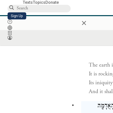
Texts
Topics
Donate
The earth i
Sign Up
×
The earth 
The earth i
נ֣וֹעַ תָּנ֤וּעַ אֶ֙ר
The earth i
It is rocki
Its iniquit
And it shall
וְהָיָה֙ ב