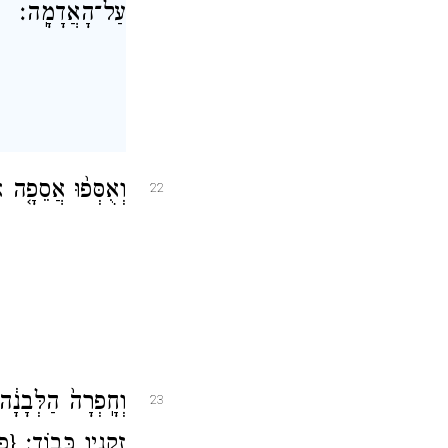
עַל־הָאֲדָמָֽה׃
ב יָמִ֖ים יִפָּקֵֽדוּ׃
22
יר֣וּשָׁלַ֔͏ִם וְנֶ֥גֶד
23
פ}
זְקֵנָ֖יו כָּבֽוֹד׃