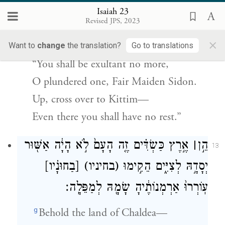
ק֣וּמִי
[כִּתִּים֙]
(כתיים)
בְּתוּלַ֣ת בַּת־צִיד֗וֹן
Isaiah 23
עֲבֹ֔רִי גַּם־שָׁ֖ם לֹא־יָנ֥וּחַֽ לָֽךְ׃
Revised JPS, 2023
×
And said,
Want to
change
the translation?
Go to translations
“You shall be exultant no more,
O plundered one, Fair Maiden Sidon.
Up, cross over to Kittim—
Even there you shall have no rest.”
אֶ֣רֶץ כַּשְׂדִּ֗ים זֶ֤ה הָעָם֙ לֹ֣א הָיָ֔ה אַשּׁ֖וּר
׀
הֵ֣ן
13
[בַחוּנָ֗יו]
(בחיניו)
יְסָדָ֣הּ לְצִיִּ֑ים הֵקִ֣ימוּ
עֽוֹרְרוּ֙ אַרְמְנוֹתֶ֔יהָ שָׂמָ֖הּ לְמַפֵּלָֽה׃
g
Behold the land of Chaldea—