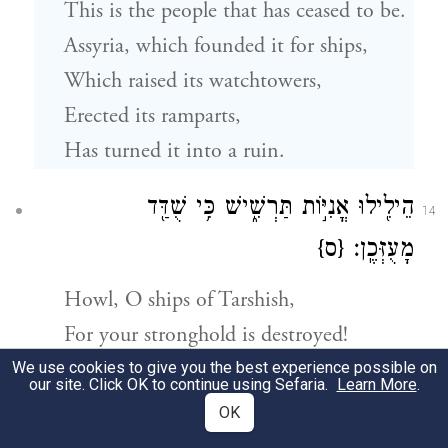
This is the people that has ceased to be.
Assyria, which founded it for ships,
Which raised its watchtowers,
Erected its ramparts,
Has turned it into a ruin.
הֵילִ֖ילוּ אֳנִיּ֣וֹת תַּרְשִׁ֑ישׁ כִּ֥י שֻׁדַּ֖ד
14
{ס}
מָעֻזְּכֶֽן׃
Howl, O ships of Tarshish,
For your stronghold is destroyed!
We use cookies to give you the best experience possible on
our site. Click OK to continue using Sefaria.
Learn More
.
וְהָיָה֙ בַּיּ֣וֹם הַה֔וּא וְנִשְׁכַּ֤חַת צֹר֙ שִׁבְעִ֣ים
15
OK
שָׁנָ֔ה כִּימֵ֖י מֶ֣לֶךְ אֶחָ֑ד מִקֵּ֞ץ שִׁבְעִ֤ים שָׁנָה֙