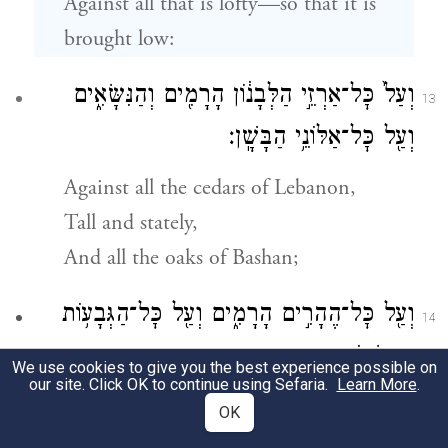
Against all that is lofty—so that it is
brought low:
וְעַל֙ כׇּל־אַרְזֵ֣י הַלְּבָנ֔וֹן הָרָמִ֖ים וְהַנִּשָּׂאִ֑ים
13
וְעַ֖ל כׇּל־אַלּוֹנֵ֥י הַבָּשָֽׁן׃
Against all the cedars of Lebanon,
Tall and stately,
And all the oaks of Bashan;
וְעַ֖ל כׇּל־הֶהָרִ֣ים הָרָמִ֑ים וְעַ֖ל כׇּל־הַגְּבָע֥וֹת
14
הַנִּשָּׂאֽוֹת׃
We use cookies to give you the best experience possible on
our site. Click OK to continue using Sefaria.
Learn More
.
Against all the high mountains
OK
And all the lofty hills;