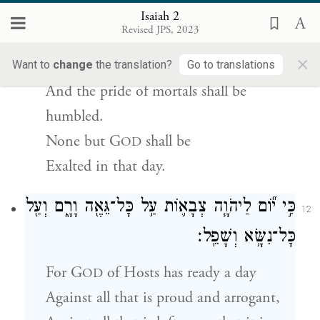
{פ}
וְנִשְׂגַּ֧ב יְהֹוָ֛ה לְבַדּ֖וֹ בַּיּ֥וֹם הַהֽוּא׃
Isaiah 2
Revised JPS, 2023
The haughty look of humans shall be
×
brought low,
Want to
change
the translation?
Go to translations
And the pride of mortals shall be
humbled.
None but
G
shall be
OD
Exalted in that day.
כִּ֣י י֞וֹם לַיהֹוָ֧ה צְבָא֛וֹת עַ֥ל כׇּל־גֵּאֶ֖ה וָרָ֑ם וְעַ֖ל
12
כׇּל־נִשָּׂ֥א וְשָׁפֵֽל׃
For
G
of Hosts has ready a day
OD
Against all that is proud and arrogant,