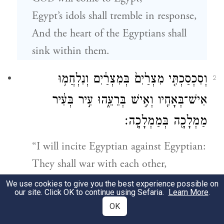
Egypt’s idols shall tremble in response,
And the heart of the Egyptians shall
sink within them.
וְסִכְסַכְתִּ֤י מִצְרַ֙יִם֙ בְּמִצְרַ֔יִם וְנִלְחֲמ֥וּ
2
אִישׁ־בְּאָחִ֖יו וְאִ֣ישׁ בְּרֵעֵ֑הוּ עִ֣יר בְּעִ֔יר
מַמְלָכָ֖ה בְּמַמְלָכָֽה׃
“I will incite Egyptian against Egyptian:
They shall war with each other,
Neighbor with neighbor,
We use cookies to give you the best experience possible on
our site. Click OK to continue using Sefaria.
Learn More
.
City with city
OK
a
And kingdom with kingdom.