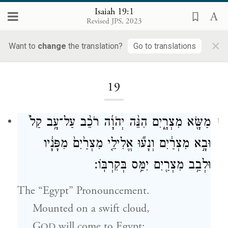
Isaiah 19:1
Revised JPS, 2023
×
Want to
change
the translation?
Go to translations
Loading...
19
מַשָּׂ֖א מִצְרָ֑יִם הִנֵּ֨ה יְהֹוָ֜ה רֹכֵ֨ב עַל־עָ֥ב קַל֙
1
וּבָ֣א מִצְרַ֔יִם וְנָע֞וּ אֱלִילֵ֤י מִצְרַ֙יִם֙ מִפָּנָ֔יו
וּלְבַ֥ב מִצְרַ֖יִם יִמַּ֥ס בְּקִרְבּֽוֹ׃
The “Egypt” Pronouncement.
Mounted on a swift cloud,
G
will come to Egypt;
OD