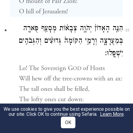
O mount of Fair Zion!
O hill of Jerusalem!
הִנֵּ֤ה הָאָדוֹן֙ יְהֹוָ֣ה צְבָא֔וֹת מְסָעֵ֥ף פֻּארָ֖ה
33
בְּמַעֲרָצָ֑ה וְרָמֵ֤י הַקּוֹמָה֙ גְּדוּעִ֔ים וְהַגְּבֹהִ֖ים
יִשְׁפָּֽלוּ׃
Lo! The Sovereign
G
of Hosts
OD
Will hew off the tree-crowns with an ax:
The tall ones shall be felled,
The lofty ones cut down:
We use cookies to give you the best experience possible on
our site. Click OK to continue using Sefaria.
Learn More
.
וְנִקַּ֛ף סִֽבְכֵ֥י הַיַּ֖עַר בַּבַּרְזֶ֑ל וְהַלְּבָנ֖וֹן בְּאַדִּ֥יר
34
OK
{ס}
יִפּֽוֹל׃