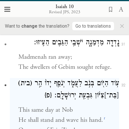
“Give a shrill cry, O Bath-gallim!
Isaiah 10
Revised JPS, 2023
Hearken, Laishah!
×
Take up the cry, Anathoth!”
Want to
change
the translation?
Go to translations
נָֽדְדָ֖ה מַדְמֵנָ֑ה יֹשְׁבֵ֥י הַגֵּבִ֖ים הֵעִֽיזוּ׃
31
Madmenah ran away;
The dwellers of Gebim sought refuge.
(בית)
ע֥וֹד הַיּ֖וֹם בְּנֹ֣ב לַעֲמֹ֑ד יְנֹפֵ֤ף יָדוֹ֙ הַ֣ר
32
{פ}
צִיּ֔וֹן גִּבְעַ֖ת יְרוּשָׁלָֽ͏ִם׃
[בַּת־]
This same day at Nob
r
He shall stand and wave his hand.