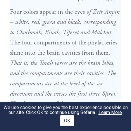
Four colors appear in the eyes
of Zeir Anpin
– white, red, green and black, corresponding
to Chochmah, Binah, Tiferet and Malchut
.
The four compartments of the phylacteries
shine into the brain cavities from them.
That is, the Torah verses are the brain lobes,
and the compartments are their cavities. The
compartments are at the level of the six
directions and the verses the first three Sfirot.
The illumination of the eyes are the six
We use cookies to give you the best experience possible on
our site. Click OK to continue using Sefaria.
Learn More
.
directions, so they bestow it on the
OK
compartments.
There are seven that are