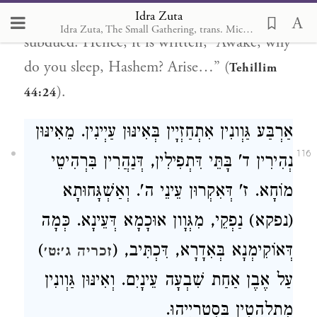
Idra Zuta
all the bearers of judgment against Israel are
Idra Zuta, The Small Gathering, trans. Michal Ricardo
subdued. Hence, it is written, “Awake, why
do you sleep, Hashem? Arise…” (
Tehillim
).
44:24
אַרְבַּע גַּוְונִין אִתְחַזְיָין בְּאִינּוּן עַיְינִין. מֵאִינּוּן
116
נְהִירִין ד' בָּתֵּי דִּתְפִילִין, דְּנַהֲרִין בִּרְהִיטֵי
מוֹחָא. ז' דְּאִקְרוּן עֵינֵי ה'. וְאַשְׁגָּחוּתָא
(נפקא) נַפְקֵי, מִגְּוָון אוּכָמָא דְּעֵינָא. כְּמָה
)
דְּאוֹקִימְנָא בְּאִדָרָא, דִּכְתִּיב, (
זכריה ג׳:ט׳
עַל אֶבֶן אַחַת שִׁבְעָה עֵינָיִם. וְאִינּוּן גַּוְונִין
מִתְלַהֲטִין בְּסִטְרַיְיהוּ.