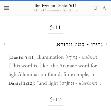
Ibn Ezra on Daniel 5:11
Sefaria Community Translation
Loading...
5:11
נהירו - כמו: ונהורא.
1
[
] Illumination (נַהִיר֧וּ -
nahiru
):
Daniel 5:11
[This word is] like [the Aramaic word for
light/illumination found, for example, in
]: “and light (וּנְהוֹרָא -
u’nehora
)”.
Daniel 2:22
5:12