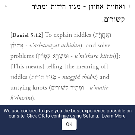
ואחוית אחידן - מגיד חידות ומתיר
1
קשורים.
[
] To explain riddles (וְאַֽחֲוָיַ֨ת
Daniel 5:12
אֲחִידָ֜ן -
v'achawayat achidan
) [and solve
problems (וּמְשָׁרֵ֣א קִטְרִ֗ין -
u'm'share kitrin
)]:
[This means] telling [the meaning of]
riddles (מַגִּיד חִידוֹת -
maggid chidot
) and
untying knots (וּמַתִּיר קְשׁוּרִים -
u'matir
k'shurim
).
We use cookies to give you the best experience possible on
our site. Click OK to continue using Sefaria.
Learn More
.
5:18
OK