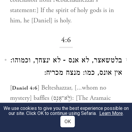
conclusion from Nebuchadnezzar's
statement:] If the spirit of holy gods is in
him, he [Daniel] is holy.
4:6
בלטשאצר, לא אנס - לא ינצחך, וכמוהו:
1
אין אונס, כמו: מנצח מכריח:
[
] Belteshazzar, [...whom no
Daniel 4:6
mystery] baffles (לָא־אָנֵ֣ס): [The Aramaic
phrase
la anes lakh
means] it will not
We use cookies to give you the best experience possible on
our site. Click OK to continue using Sefaria.
Learn More
.
overcome you (לֹא יְנַצֵּחֲךָ -
lo y'natzechecha
).
OK
And similar to it [using the related root