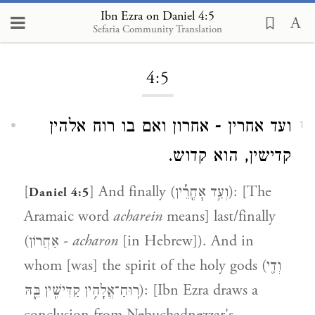
Ibn Ezra on Daniel 4:5
Sefaria Community Translation
Loading...
4:5
ועד אחרין - אחרון ואם בו רוח אלהין
1
קדישין, הוא קדוש.
[
] And finally (וְעַ֣ד אׇחֳרֵ֡ין): [The
Daniel 4:5
Aramaic word
acharein
means] last/finally
(אַחֲרוֹן -
acharon
[in Hebrew]). And in
whom [was] the spirit of the holy gods (וְדִ֛י
רֽוּחַ־אֱלָהִ֥ין קַדִּישִׁ֖ין בֵּ֑הּ): [Ibn Ezra draws a