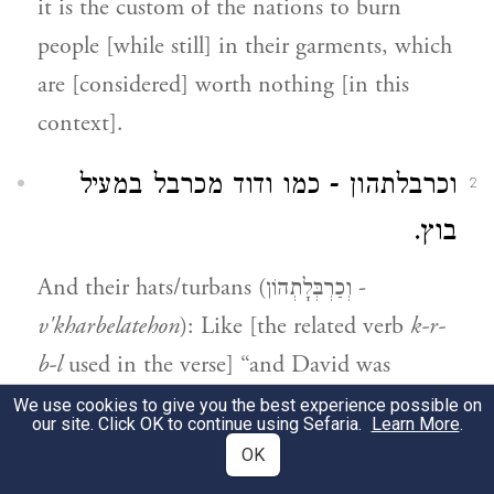
it is the custom of the nations to burn
people [while still] in their garments, which
are [considered] worth nothing [in this
context].
וכרבלתהון - כמו ודוד מכרבל במעיל
2
בוץ.
And their hats/turbans (וְכַרְבְּלָתְהוֹן -
v'kharbelatehon
): Like [the related verb
k-r-
b-l
used in the verse] “and David was
clothed/wrapped (
mekhurbal
) with a robe of
We use cookies to give you the best experience possible on
our site. Click OK to continue using Sefaria.
Learn More
.
fine linen” [
].
I Chronicles 15:27
OK