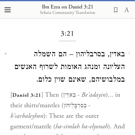
Ibn Ezra on Daniel 3:21
Sefaria Community Translation
Loading...
3:21
באדין, בסרבליהון – הם השמלה
1
העליונה ומנהג האומות לשרוף האנשים
במלבושיהם, שאינם שוין כלום.
[
] Then (בֵּאדַיִן -
Be'adayin
)... in
Daniel 3:21
their shirts/mantles (בְּסַרְבָּלֵיהוֹן -
b'sarbaleyhon
): These are the outer
garment/mantle (
ha-simlah ha-elyonah
). And