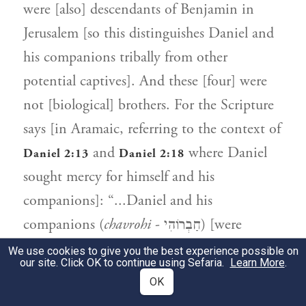
were [also] descendants of Benjamin in
Jerusalem [so this distinguishes Daniel and
his companions tribally from other
potential captives]. And these [four] were
not [biological] brothers. For the Scripture
says [in Aramaic, referring to the context of
and
where Daniel
Daniel 2:13
Daniel 2:18
sought mercy for himself and his
companions]: “...Daniel and his
companions (
chavrohi
- חַבְרוֹהִי) [were
sought] to be killed” [cf.
,
Daniel 2:13
Daniel
We use cookies to give you the best experience possible on
our site. Click OK to continue using Sefaria.
Learn More
.
]. [The use of the word "companions"
2:18
OK
implies they were associates, not necessarily