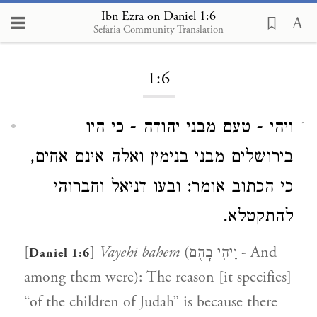
Ibn Ezra on Daniel 1:6
Sefaria Community Translation
Loading...
1:6
ויהי - טעם מבני יהודה - כי היו
1
בירושלים מבני בנימין ואלה אינם אחים,
כי הכתוב אומר: ובעו דניאל וחברוהי
להתקטלא.
[
]
Vayehi bahem
(וַיְהִי בָהֶם - And
Daniel 1:6
among them were): The reason [it specifies]
“of the children of Judah” is because there