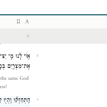
נוּ כִּ֣י לֹ֥א הָיְתָ֛ה
7
ֶתְמ֥וֹל שִׁלְשֹֽׁם׃
×
the camp.” And
.
ָאֱלֹהִ֗ים הַמַּכִּ֧ים
8
ַכָּ֖ה בַּמִּדְבָּֽר׃
—the same God
ess?
ד֖וּ לָכֶ֑ם וִהְיִיתֶ֥ם
9