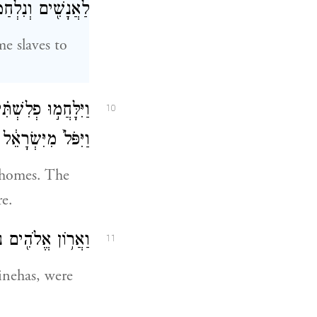
ִׁ֖ים וְנִלְחַמְתֶּֽם׃
e slaves to
ַכָּ֖ה גְּדוֹלָ֣ה מְאֹ֑ד
10
שִׁ֥ים אֶ֖לֶף רַגְלִֽי׃
r homes. The
re.
 חׇפְנִ֖י וּפִֽינְחָֽס׃
11
inehas, were