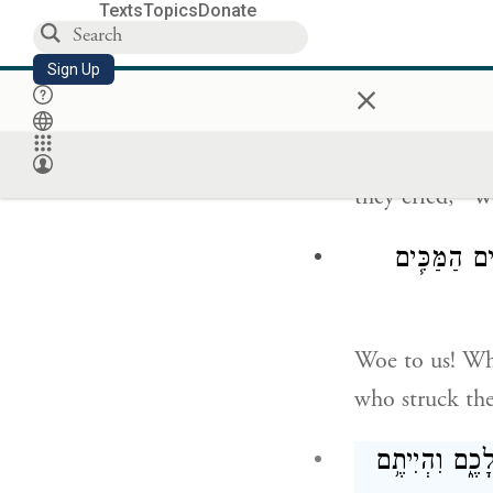
Texts
Topics
Donate
וַיִּֽרְאוּ֙ הַפְּלִשׁ
Sign Up
×
the Philistine
they cried, “W
א֣וֹי לָ֔נוּ מִ
Woe to us! Wh
who struck the
הִֽתְחַזְּק֞וּ וִֽה