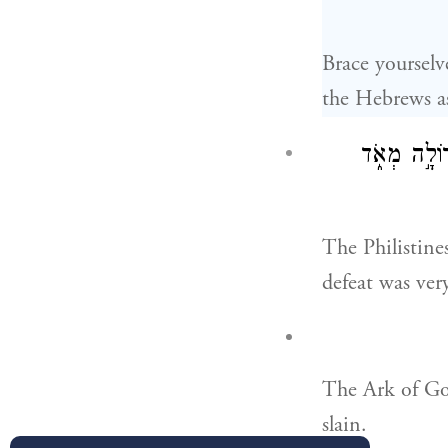
Brace yourselv
the Hebrews as
וַיִּלָּחֲמ֣וּ פ
The Philistines
defeat was very
The Ark of Go
slain.