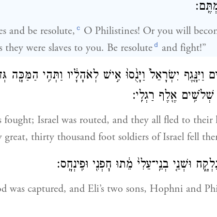
לַאֲנָש
c
es and be resolute,
O Philistines! Or you will becom
d
 they were slaves to you. Be resolute
and fight!”
ְלִשְׁתִּ֗ים וַיִּנָּ֤גֶף יִשְׂרָאֵל֙ וַיָּנֻ֙סוּ֙ אִ֣ישׁ לְאֹהָלָ֔יו וַתְּהִ֥י הַמּ
וַיִּפֹּל֙ מִיִּשְׂרָאֵ֔ל שְׁלֹ
 fought; Israel was routed, and they all fled to thei
 great, thirty thousand foot soldiers of Israel fell the
וַאֲר֥וֹן אֱלֹהִ֖ים נִלְקָ֑ח וּשְׁנֵ֤י בְנֵֽי־עֵלִי֙ מֵ֔תוּ
d was captured, and Eli’s two sons, Hophni and Ph