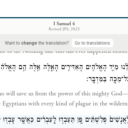
ְתִּ֔ים כִּ֣י אָֽמְר֔וּ בָּ֥א אֱלֹהִ֖ים אֶל־הַֽמַּחֲנֶ֑ה וַיֹּֽאמְרוּ֙ א֣וֹי לָ֔
I Samuel 4
כָּזֹ֖את א
Revised JPS, 2023
s were frightened; for they said, “God has come to 
Want to
change
the translation?
Go to translations
oe to us! Nothing like this has ever happened before
֣י יַצִּילֵ֔נוּ מִיַּ֛ד הָאֱלֹהִ֥ים הָאַדִּירִ֖ים הָאֵ֑לֶּה אֵ֧לֶּה הֵ֣ם ה
אֶת־מִצְרַ֛יִם בְּכׇל־מ
o will save us from the power of this mighty God
 Egyptians with every kind of plague in the wildern
ְי֤וּ לַֽאֲנָשִׁים֙ פְּלִשְׁתִּ֔ים פֶּ֚ן תַּעַבְד֣וּ לָֽעִבְרִ֔ים כַּאֲשֶׁ֥ר עָבְ