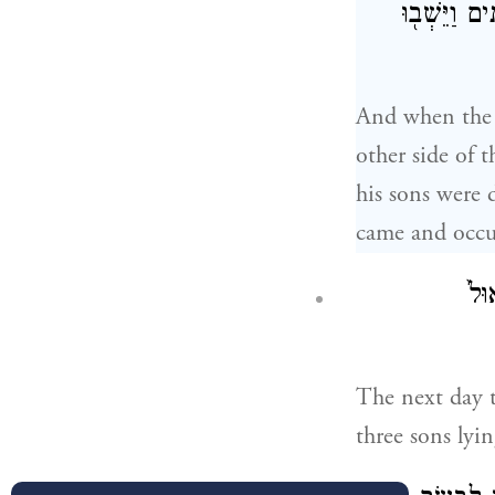
יִשְׂרָאֵ֔ל וְכ
And when the I
other side of 
his sons were 
came and occu
וַֽי
The next day t
three sons ly