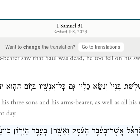
 may not run me through and make sport of me.” Bu
 great awe, refused; whereupon Saul grasped the swor
I Samuel 31
Revised JPS, 2023
וַיַּ֥רְא נֹשֵֽׂא־כֵלָ֖יו כִּ֣י מֵ֣ת שָׁא֑וּל וַיִּפֹּ֥ל גַּם־ה֛וּא עַל־חַרְב
Want to
change
the translation?
Go to translations
bearer saw that Saul was dead, he too fell on his s
֣מׇת שָׁא֡וּל וּשְׁלֹ֣שֶׁת בָּנָיו֩ וְנֹשֵׂ֨א כֵלָ֜יו גַּ֧ם כׇּל־אֲנָשָׁ֛יו בַּיּ
is three sons and his arms-bearer, as well as all his
at day.
ַרְדֵּ֗ן כִּי־נָ֙סוּ֙ אַנְשֵׁ֣י
׀
וַיִּרְא֣וּ אַנְשֵֽׁי־יִ֠שְׂרָאֵ֠ל אֲשֶׁר־בְּעֵ֨