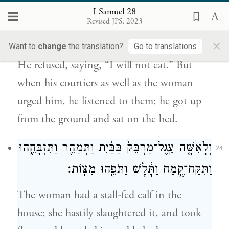
I Samuel 28
וְגַם־הָ֣אִשָּׁ֔ה וַיִּשְׁמַ֖ע לְקֹלָ֑ם וַיָּ֙קׇם֙ מֵֽהָאָ֔רֶץ
Revised JPS, 2023
וַיֵּ֖שֶׁב אֶל־הַמִּטָּֽה׃
×
Want to
change
the translation?
Go to translations
He refused, saying, “I will not eat.” But
when his courtiers as well as the woman
urged him, he listened to them; he got up
from the ground and sat on the bed.
וְלָאִשָּׁ֤ה עֵֽגֶל־מַרְבֵּק֙ בַּבַּ֔יִת וַתְּמַהֵ֖ר וַתִּזְבָּחֵ֑הוּ
24
וַתִּקַּח־קֶ֣מַח וַתָּ֔לָשׁ וַתֹּפֵ֖הוּ מַצּֽוֹת׃
The woman had a stall-fed calf in the
house; she hastily slaughtered it, and took