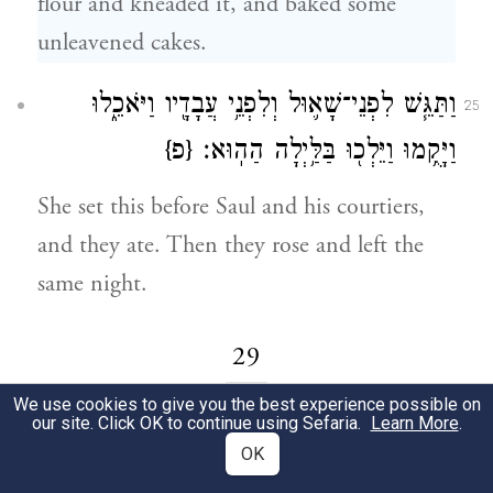
flour and kneaded it, and baked some
unleavened cakes.
וַתַּגֵּ֧שׁ לִפְנֵי־שָׁא֛וּל וְלִפְנֵ֥י עֲבָדָ֖יו וַיֹּאכֵ֑לוּ
25
{פ}
וַיָּקֻ֥מוּ וַיֵּלְכ֖וּ בַּלַּ֥יְלָה הַהֽוּא׃
She set this before Saul and his courtiers,
and they ate. Then they rose and left the
same night.
29
We use cookies to give you the best experience possible on
our site. Click OK to continue using Sefaria.
Learn More
.
וַיִּקְבְּצ֧וּ פְלִשְׁתִּ֛ים אֶת־כׇּל־מַחֲנֵיהֶ֖ם אֲפֵ֑קָה
1
OK
וְיִשְׂרָאֵ֣ל חֹנִ֔ים בַּעַ֖יִן אֲשֶׁ֥ר בְּיִזְרְעֶֽאל׃