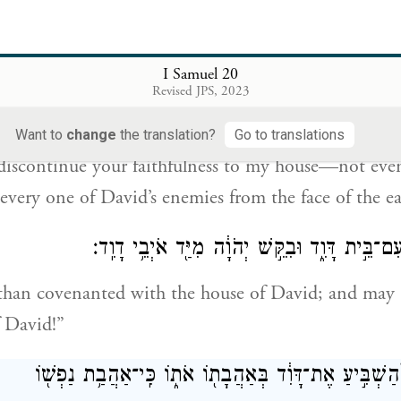
fail to show me G
’s faithfulness,
while I am alive
OD
I Samuel 20
ית אֶֽת־חַסְדְּךָ֛ מֵעִ֥ם בֵּיתִ֖י עַד־עוֹלָ֑ם וְלֹ֗א בְּהַכְרִ֤ת יְהֹוָה
Revised JPS, 2023
אִ֕ישׁ מֵעַ֖
Want to
change
the translation?
Go to translations
 discontinue your faithfulness to my house—not eve
every one of David’s enemies from the face of the ea
וַיִּכְרֹ֥ת יְהוֹנָתָ֖ן עִם־בֵּ֣ית דָּוִ֑ד וּבִקֵּ֣שׁ יְהֹוָ֔ה 
than covenanted with the house of David; and may
 David!”
וַיּ֤וֹסֶף יְהֽוֹנָתָן֙ לְהַשְׁבִּ֣יעַ אֶת־דָּוִ֔ד בְּאַהֲבָת֖וֹ אֹת֑וֹ כ