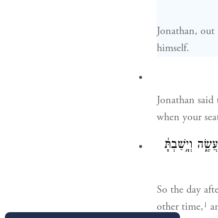
Jonathan, out 
himself.
Jonathan said
when your sea
וְשִׁלַּשְׁתָּ֙ תֵּ
So the day aft
j
other time,
an