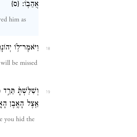
{ס}
אֲהֵבֽוֹ׃
ved him as
 יִפָּקֵ֖ד מוֹשָׁבֶֽךָ׃
18
will be missed
ַעֲשֶׂ֑ה וְיָ֣שַׁבְתָּ֔
19
ל הָאֶ֥בֶן הָאָֽזֶל׃
e you hid the