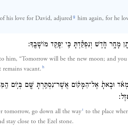
g
of his love for David, adjured
him again, for he lo
וַיֹּאמֶר־ל֥וֹ יְהוֹנָתָ֖ן מָחָ֣ר חֹ֑דֶשׁ וְנִפְקַ֕דְתָּ כִּ֥י
 to him, “Tomorrow will be the new moon; and you 
h
t remains vacant.
רֵ֣ד מְאֹ֔ד וּבָאתָ֙ אֶל־הַמָּק֔וֹם אֲשֶׁר־נִסְתַּ֥רְתָּ שָּׁ֖ם בְּי֣וֹם הַֽמּ
אֵ֖צֶ
i
er tomorrow, go down all the way
to the place wher
d stay close to the Ezel stone.