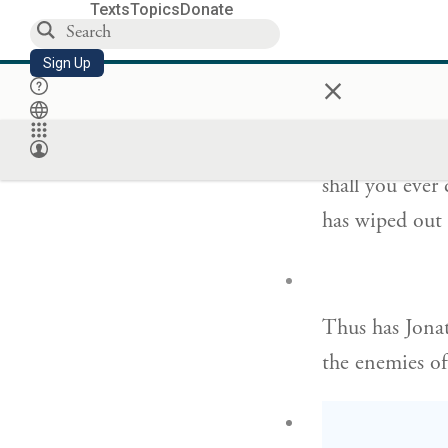
Nor shall you 
Texts
Topics
Donate
am dead,
Sign Up
×
וְלֹֽא־תַכְרִ֧
shall you ever
has wiped out 
Thus has Jona
the enemies of