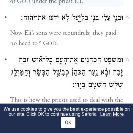
of G
under the priest Eli.
OD
וּבְנֵ֥י עֵלִ֖י בְּנֵ֣י בְלִיָּ֑עַל לֹ֥א יָדְע֖וּ אֶת־יְהֹוָֽה׃
12
Now Eli’s sons were scoundrels; they paid
e
no heed to
G
.
OD
וּמִשְׁפַּ֥ט הַכֹּהֲנִ֖ים אֶת־הָעָ֑ם כׇּל־אִ֞ישׁ זֹבֵ֣חַ
13
זֶ֗בַח וּבָ֨א נַ֤עַר הַכֹּהֵן֙ כְּבַשֵּׁ֣ל הַבָּשָׂ֔ר וְהַמַּזְלֵ֛ג
שְׁלֹ֥שׁ הַשִּׁנַּ֖יִם בְּיָדֽוֹ׃
This is how the priests used to deal with the
We use cookies to give you the best experience possible on
people: Whenever anyone brought a
our site. Click OK to continue using Sefaria.
Learn More
.
sacrifice, the priest’s boy would come along
OK
with a three-pronged fork while the meat