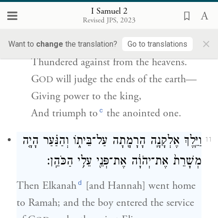
יָדִ֣ין אַפְסֵי־אָ֑רֶץ וְיִתֶּן־עֹ֣ז לְמַלְכּ֔וֹ וְיָרֵ֖ם קֶ֥רֶן
I Samuel 2
{פ}
מְשִׁיחֽוֹ׃
Revised JPS, 2023
×
G
’s foes
shall be shattered—
Want to
change
the translation?
Go to translations
OD
Thundered against from the heavens.
G
will judge the ends of the earth—
OD
Giving power to the king,
c
And triumph to
the anointed one.
וַיֵּ֧לֶךְ אֶלְקָנָ֛ה הָרָמָ֖תָה עַל־בֵּית֑וֹ וְהַנַּ֗עַר הָיָ֤ה
11
מְשָׁרֵת֙ אֶת־יְהֹוָ֔ה אֶת־פְּנֵ֖י עֵלִ֥י הַכֹּהֵֽן׃
d
Then Elkanah
[and Hannah] went home
to Ramah; and the boy entered the service