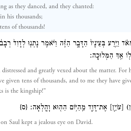
g as they danced, and they chanted:
ain his thousands;
tens of thousands!
ּל מְאֹ֗ד וַיֵּ֤רַע בְּעֵינָיו֙ הַדָּבָ֣ר הַזֶּ֔ה וַיֹּ֗אמֶר נָתְנ֤וּ לְדָוִד֙ רְ
הָאֲלָפִ֑ים וְע֥וֹד ל֖ו
distressed and greatly vexed about the matter. For h
e given tens of thousands, and to me they have giv
ks is the kingship!”
{ס}
אֶת־דָּוִ֑ד מֵֽהַיּ֥וֹם הַה֖וּא וָהָֽלְאָה׃
[עוֹיֵ֣ן]
(
on Saul kept a jealous eye on David.