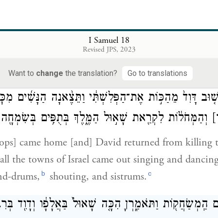
{פ}
וַיִּיטַב֙ בְּעֵינֵ֣י כׇל־הָעָ֔ם וְגַ֕ם בְּעֵינ
 [with the troops], and he was successful in every 
I Samuel 18
Revised JPS, 2023
t him, and Saul put him in command of all the soldi
 troops and Saul’s courtiers as well.
Want to
change
the translation?
Go to translations
ְּשׁ֤וּב דָּוִד֙ מֵהַכּ֣וֹת אֶת־הַפְּלִשְׁתִּ֔י וַתֵּצֶ֨אנָה הַנָּשִׁ֜ים מִכ
ִקְרַ֖את שָׁא֣וּל הַמֶּ֑לֶךְ בְּתֻפִּ֥ים בְּשִׂמְחָ֖ה וּבְשָׁלִשִֽׁים׃
[
ps] came home [and] David returned from killing th
ll the towns of Israel came out singing and dancing
b
c
nd-drums,
shouting, and sistrums.
בְּרִבְבֹתָֽיו׃
בַּאֲלָפָ֔ו
וַֽתַּעֲנֶ֛ינָה הַנָּשִׁ֥ים הַֽמְשַׂחֲק֖וֹת וַתֹּאמַ