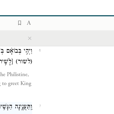
ֵ֖י עַבְדֵ֥י שָׁאֽוּל׃
mission on
ers; this
×
ׇּל־עָרֵ֤י יִשְׂרָאֵל֙
6
לָשִׁ֣יר]
(לשור)
e Philistine,
 to greet King
֑רְןָ הִכָּ֤ה שָׁאוּל֙
7