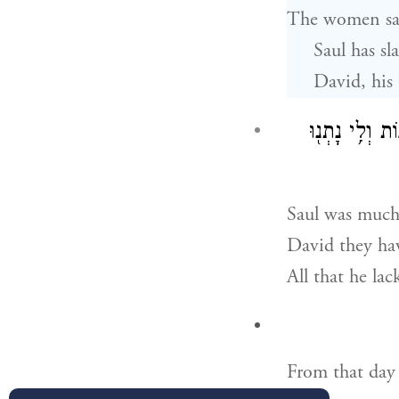
The women san
Saul has sl
David, his 
וַיִּ֨חַר לְשָׁא֜ו
Saul was much 
David they hav
All that he lac
From that day 