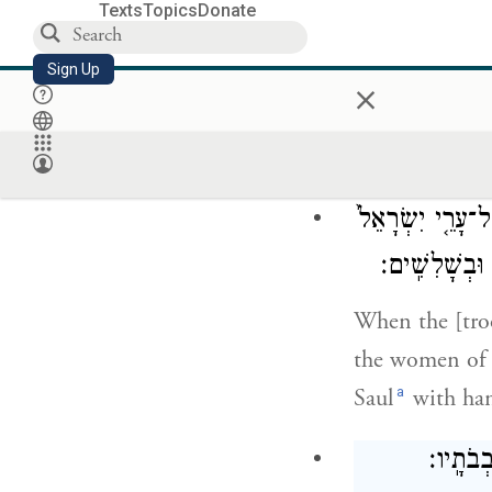
Texts
Topics
Donate
Sign Up
×
David went out
which Saul sen
pleased all the
וַיְהִ֣י בְּבוֹאָ֗ם ב
וְהַמְּחֹל֔וֹת ל
When the [troo
the women of a
a
Saul
with ha
וְדָוִ֖ד 