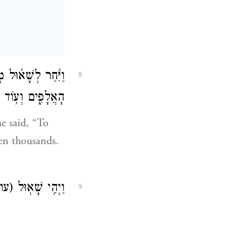
בָב֔וֹת וְלִ֥י נָתְנ֖וּ
8
ֹ אַ֥ךְ הַמְּלוּכָֽה׃
e said, “To
en thousands.
עון)
וַיְהִ֥י שָׁא֖וּל
9