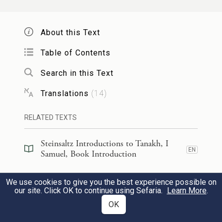
of G
of Hosts, the God of the ranks of
OD
Israel, whom you have defied.
About this Text
הַיּ֣וֹם הַזֶּ֡ה יְסַגֶּרְךָ֩ יְהֹוָ֨ה בְּיָדִ֜י וְהִכִּיתִ֗ךָ
Table of Contents
וַהֲסִרֹתִ֤י אֶת־רֹֽאשְׁךָ֙ מֵעָלֶ֔יךָ וְנָ֨תַתִּ֜י פֶּ֣גֶר
Search in this Text
מַחֲנֵ֤ה פְלִשְׁתִּים֙ הַיּ֣וֹם הַזֶּ֔ה לְע֥וֹף הַשָּׁמַ֖יִם
Translations
(
14
)
וּלְחַיַּ֣ת הָאָ֑רֶץ וְיֵֽדְעוּ֙ כׇּל־הָאָ֔רֶץ כִּ֛י יֵ֥שׁ
RELATED TEXTS
אֱלֹהִ֖ים לְיִשְׂרָאֵֽל׃
Steinsaltz Introductions to Tanakh, I
46
EN
This very day G
will deliver you into
Samuel, Book Introduction
OD
my hands. I will kill you and cut off your
Steinsaltz Introductions to Tanakh, I
We use cookies to give you the best experience possible on
r
EN
head; and I will give the carcasses
of the
Samuel, Section Preface
our site. Click OK to continue using Sefaria.
Learn More
.
Philistine camp to the birds of the sky and
OK
Commentary
(
27
)
EN