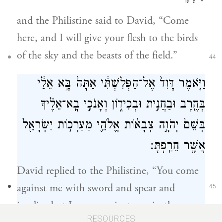
and the Philistine said to David, “Come
here, and I will give your flesh to the birds
of the sky and the beasts of the field.”
44
וַיֹּ֤אמֶר דָּוִד֙ אֶל־הַפְּלִשְׁתִּ֔י אַתָּה֙ בָּ֣א אֵלַ֔י
בְּחֶ֖רֶב וּבַחֲנִ֣ית וּבְכִיד֑וֹן וְאָנֹכִ֣י בָֽא־אֵלֶ֗יךָ
בְּשֵׁם֙ יְהֹוָ֣ה צְבָא֔וֹת אֱלֹהֵ֛י מַעַרְכ֥וֹת יִשְׂרָאֵ֖ל
אֲשֶׁ֥ר חֵרַֽפְתָּ׃
David replied to the Philistine, “You come
against me with sword and spear and
45
javelin; but I come against you in the name
RESOURCES