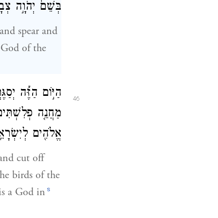
ל אֲשֶׁ֥ר חֵרַֽפְתָּ׃
 and spear and
 God of the
יךָ וְנָ֨תַתִּ֜י פֶּ֣גֶר
46
ל־הָאָ֔רֶץ כִּ֛י יֵ֥שׁ
ֹהִ֖ים לְיִשְׂרָאֵֽל׃
and cut off
he birds of the
s
 is a God in