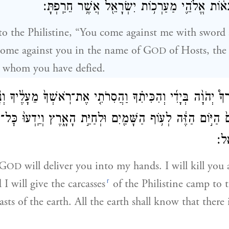
בְּשֵׁם֙ יְהֹוָ֣ה צְבָא֔וֹת אֱלֹהֵ֛י מַעַרְכ֥וֹת יִשְׂרָאֵ֖
to the Philistine, “You come against me with sword
 come against you in the name of G
of Hosts, the
OD
l, whom you have defied.
֡ה יְסַגֶּרְךָ֩ יְהֹוָ֨ה בְּיָדִ֜י וְהִכִּיתִ֗ךָ וַהֲסִרֹתִ֤י אֶת־רֹֽאשְׁךָ֙ מֵעָלֶ֔
ים֙ הַיּ֣וֹם הַזֶּ֔ה לְע֥וֹף הַשָּׁמַ֖יִם וּלְחַיַּ֣ת הָאָ֑רֶץ וְיֵֽדְעוּ֙ כׇּ
אֱל
 G
will deliver you into my hands. I will kill you 
OD
r
I will give the carcasses
of the Philistine camp to t
sts of the earth. All the earth shall know that there