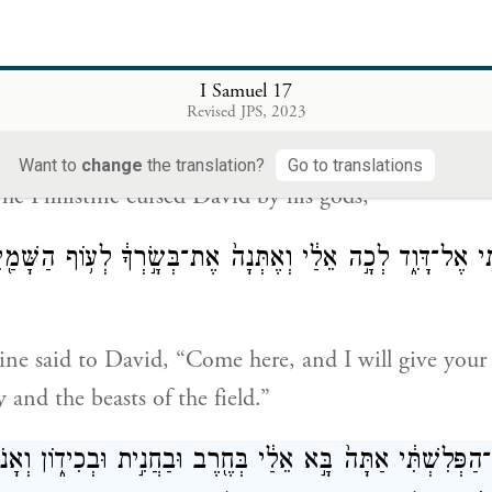
ִּי֙ אֶל־דָּוִ֔ד הֲכֶ֣לֶב אָנֹ֔כִי כִּֽי־אַתָּ֥ה בָֽא־אֵלַ֖י בַּמַּקְל֑וֹת וַיְ
I Samuel 17
אֶת
Revised JPS, 2023
tine called out to David, “Am I a dog that you com
Want to
change
the translation?
Go to translations
The Philistine cursed David by his gods;
ִשְׁתִּ֖י אֶל־דָּוִ֑ד לְכָ֣ה אֵלַ֔י וְאֶתְּנָה֙ אֶת־בְּשָׂ֣רְךָ֔ לְע֥וֹף הַש
tine said to David, “Come here, and I will give your 
y and the beasts of the field.”
 אֶל־הַפְּלִשְׁתִּ֔י אַתָּה֙ בָּ֣א אֵלַ֔י בְּחֶ֖רֶב וּבַחֲנִ֣ית וּבְכִיד֑וֹן ו