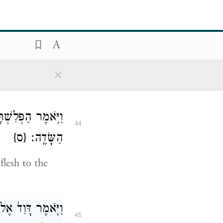
קַלֵּ֧ל הַפְּלִשְׁתִּ֛י
43
־דָּוִ֖ד בֵּאלֹהָֽיו׃
×
e against me
ָּׁמַ֖יִם וּלְבֶהֱמַ֥ת
44
{ס}
הַשָּׂדֶֽה׃
flesh to the
ְאָנֹכִ֣י בָֽא־אֵלֶ֗יךָ
45