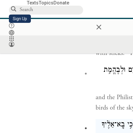
Texts
Topics
Donate
וַיֹּ֤אמֶר הַפְּלִשְׁת
Sign Up
×
And the Philis
with sticks?” 
וַיֹּ֥אמֶר הַפְּל
and the Philis
birds of the sk
וַיֹּ֤אמֶר דָּוִד֙