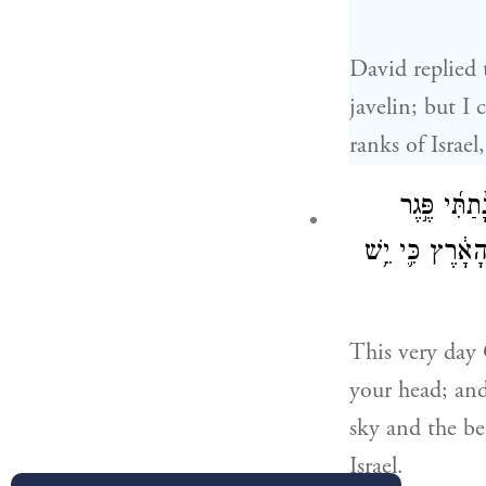
David replied 
javelin; but I
ranks of Israe
הַיּ֣וֹם הַזֶּ
מַחֲנֵ֤ה פְלִשְׁתִּ
This very day
your head; and 
sky and the bea
Israel.