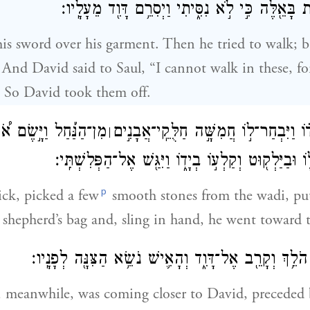
לֹ֥א אוּכַ֛ל לָלֶ֥כֶת בָּאֵ֖לֶּה כִּ֣י לֹ֣א נִסִּ֑יתִי וַיְסִר
is sword over his garment. Then he tried to walk; b
. And David said to Saul, “I cannot walk in these, f
” So David took them off.
וַיָּ֣שֶׂם אֹ֠תָ֠ם בִּכְלִ֨י
וַיִּקַּ֨ח מַקְל֜וֹ בְּיָד֗וֹ וַיִּבְחַר־ל֣וֹ חֲמִשׁ
׀
הָרֹעִ֧ים אֲשֶׁר־ל֛וֹ וּבַיַּלְק֖וּט וְקַלְע֣וֹ בְיָד֑וֹ וַיִּגַּ֖
p
ick, picked a few
smooth stones from the wadi, pu
 shepherd’s bag and, sling in hand, he went toward t
וַיֵּ֙לֶךְ֙ הַפְּלִשְׁתִּ֔י הֹלֵ֥ךְ וְקָרֵ֖ב אֶל־דָּוִ֑ד וְהָאִ֛ישׁ נֹשֵׂ
, meanwhile, was coming closer to David, preceded b