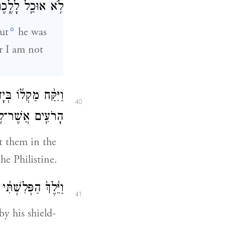
ֵ֥ם דָּוִ֖ד מֵעָלָֽיו׃
o
ut
he was
or I am not
ָּ֣ה חַלֻּקֵֽי־אֲבָנִ֣ים
40
שׁ אֶל־הַפְּלִשְׁתִּֽי׃
t them in the
he Philistine.
֥א הַצִּנָּ֖ה לְפָנָֽיו׃
41
y his shield-