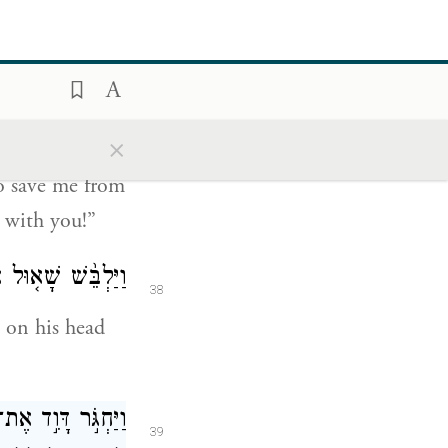
 Philistine
iving God.
 מִיַּ֥ד הַפְּלִשְׁתִּ֖י
37
ִמָּֽךְ׃
{ס}
הַזֶּ֑ה
×
o save me from
 with you!”
ֵ֥שׁ אֹת֖וֹ שִׁרְיֽוֹן׃
38
 on his head
ֶר דָּוִ֜ד אֶל־שָׁא֗וּל
39