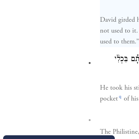
David girded h
not used to it
used to them.
מִן־הַנַּ֡חַל 
He took his st
q
pocket
of his
The Philistine