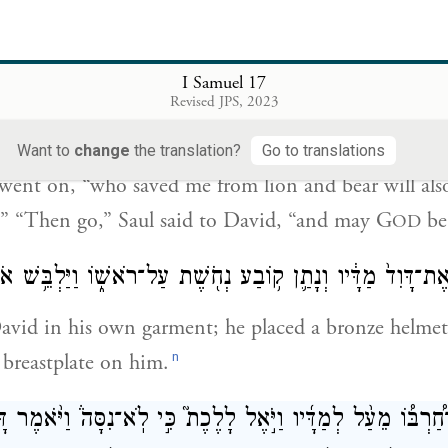
as killed both lion and bear; and that uncircumcised
ike one of them, for he has defied the ranks of the l
I Samuel 17
יְהֹוָ֗ה אֲשֶׁ֨ר הִצִּלַ֜נִי מִיַּ֤ד הָֽאֲרִי֙ וּמִיַּ֣ד הַדֹּ֔ב ה֣וּא יַצִּילֵ֔נִי
Revised JPS, 2023
וַיֹּ֨אמֶר שָׁא֤וּל אֶל־דָּוִד֙ לֵ֔ךְ וַיהֹוָ֖ה יִהְיֶ֥ה ע
Want to
change
the translation?
Go to translations
went on, “who saved me from lion and bear will als
e.” “Then go,” Saul said to David, “and may G
be
OD
שָׁא֤וּל אֶת־דָּוִד֙ מַדָּ֔יו וְנָתַ֛ן ק֥וֹבַע נְחֹ֖שֶׁת עַל־רֹאשׁ֑וֹ וַיַּלְבּ
avid in his own garment; he placed a bronze helmet
n
 breastplate on him.
 אֶת־חַ֠רְבּ֠וֹ מֵעַ֨ל לְמַדָּ֜יו וַיֹּ֣אֶל לָלֶכֶת֮ כִּ֣י לֹֽא־נִסָּה֒ וַיֹּ֨אמ