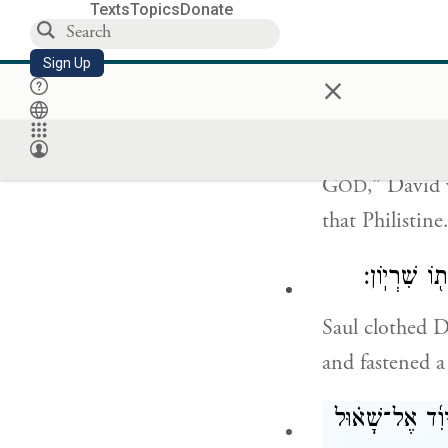
Your servant h
Texts
Topics
Donate
shall end up l
Sign Up
×
וַיֹּאמֶר֮ דָּוִד֒ 
G
,” David 
OD
that Philistin
וַיַּלְבֵּ֨שׁ 
Saul clothed D
and fastened a
וַיַּחְגֹּ֣ר דָּוִ֣ד