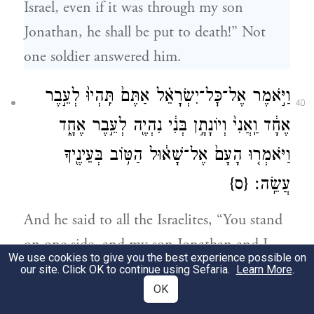
Israel, even if it was through my son
Jonathan, he shall be put to death!” Not
one soldier answered him.
וַיֹּ֣אמֶר אֶל־כׇּל־יִשְׂרָאֵ֗ל אַתֶּם֙ תִּֽהְיוּ֙ לְעֵ֣בֶר
40
אֶחָ֔ד וַֽאֲנִי֙ וְיוֹנָתָ֣ן בְּנִ֔י נִהְיֶ֖ה לְעֵ֣בֶר אֶחָ֑ד
וַיֹּאמְר֤וּ הָעָם֙ אֶל־שָׁא֔וּל הַטּ֥וֹב בְּעֵינֶ֖יךָ
{ס}
עֲשֵֽׂה׃
And he said to all the Israelites, “You stand
on one side, and my son Jonathan and I
We use cookies to give you the best experience possible on
shall stand on the other.” The troops said to
our site. Click OK to continue using Sefaria.
Learn More
.
OK
Saul, “Do as you please.”