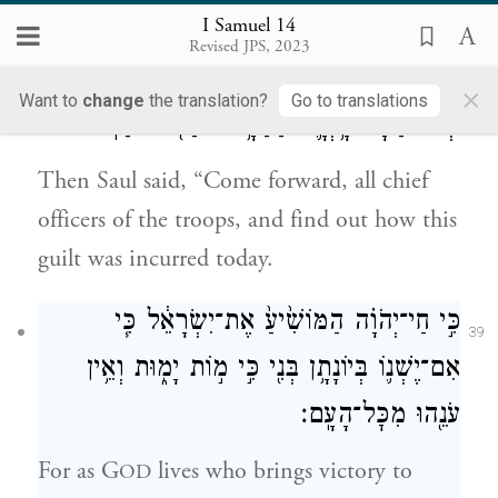
[God] did not respond to him.
I Samuel 14
Revised JPS, 2023
וַיֹּ֣אמֶר שָׁא֔וּל גֹּ֣שֽׁוּ הֲלֹ֔ם כֹּ֖ל פִּנּ֣וֹת הָעָ֑ם וּדְע֣וּ
×
38
Want to
change
the translation?
Go to translations
וּרְא֔וּ בַּמָּ֗ה הָ֥יְתָ֛ה הַחַטָּ֥את הַזֹּ֖את הַיּֽוֹם׃
Then Saul said, “Come forward, all chief
officers of the troops, and find out how this
guilt was incurred today.
כִּ֣י חַי־יְהֹוָ֗ה הַמּוֹשִׁ֙יעַ֙ אֶת־יִשְׂרָאֵ֔ל כִּ֧י
39
אִם־יֶשְׁנ֛וֹ בְּיוֹנָתָ֥ן בְּנִ֖י כִּ֣י מ֣וֹת יָמ֑וּת וְאֵ֥ין
עֹנֵ֖הוּ מִכׇּל־הָעָֽם׃
For as G
lives who brings victory to
OD