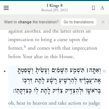
אָלָ֖ה לְהַאֲלֹת֑וֹ וּבָ֗א אָלָ֛ה לִפְנֵ֥י מִֽזְבַּחֲךָ֖
I Kings 8
בַּבַּ֥יִת הַזֶּֽה׃
Revised JPS, 2023
×
“Whenever one person commits an offense
Want to
change
the translation?
Go to translations
against another, and the latter utters an
imprecation to bring a curse upon the
h
former,
and comes with that imprecation
before Your altar in this House,
תִּשְׁמַ֣ע הַשָּׁמַ֗יִם וְעָשִׂ֙יתָ֙ וְשָׁפַטְתָּ֣
׀
וְאַתָּ֣ה
32
אֶת־עֲבָדֶ֔יךָ לְהַרְשִׁ֣יעַ רָשָׁ֔ע לָתֵ֥ת דַּרְכּ֖וֹ
בְּרֹאשׁ֑וֹ וּלְהַצְדִּ֣יק צַדִּ֔יק לָ֥תֶת ל֖וֹ כְּצִדְקָתֽוֹ׃
oh, hear in heaven and take action to judge