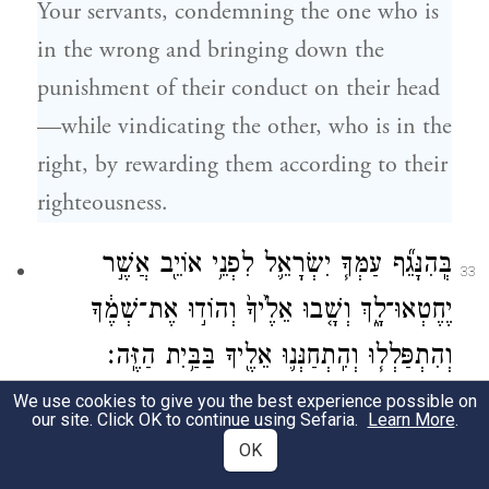
Your servants, condemning the one who is
in the wrong and bringing down the
punishment of their conduct on their head
—while vindicating the other, who is in the
right, by rewarding them according to their
righteousness.
בְּֽהִנָּגֵ֞ף עַמְּךָ֧ יִשְׂרָאֵ֛ל לִפְנֵ֥י אוֹיֵ֖ב אֲשֶׁ֣ר
33
יֶחֶטְאוּ־לָ֑ךְ וְשָׁ֤בוּ אֵלֶ֙יךָ֙ וְהוֹד֣וּ אֶת־שְׁמֶ֔ךָ
וְהִתְפַּלְל֧וּ וְהִֽתְחַנְּנ֛וּ אֵלֶ֖יךָ בַּבַּ֥יִת הַזֶּֽה׃
We use cookies to give you the best experience possible on
“Should Your people Israel be routed by an
our site. Click OK to continue using Sefaria.
Learn More
.
enemy because they have sinned against
OK
You, and then turn back to You and