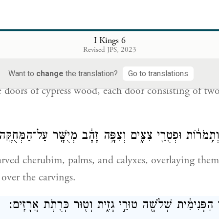
ce of the Great Hall, too, he made doorposts of ole
k
es,
I Kings 6
עֲצֵ֣י בְרוֹשִׁ֑ים שְׁנֵ֨י צְלָעִ֜ים הַדֶּ֤לֶת הָאַחַת֙ גְּלִילִ֔ים וּשְׁנֵ
Revised JPS, 2023
ה
Want to
change
the translation?
Go to translations
 doors of cypress wood, each door consisting of tw
ְקָלַ֤ע כְּרוּבִים֙ וְתִ֣מֹר֔וֹת וּפְטֻרֵ֖י צִצִּ֑ים וְצִפָּ֣ה זָהָ֔ב מְיֻשׁ
rved cherubim, palms, and calyxes, overlaying them
 over the carvings.
וַיִּ֙בֶן֙ אֶת־הֶחָצֵ֣ר הַפְּנִימִ֔ית שְׁלֹשָׁ֖ה טוּרֵ֣י גָזִ֑ית וְט֖וּ