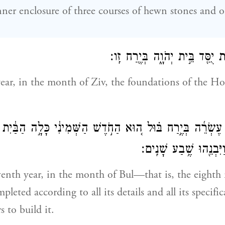
nner enclosure of three courses of hewn stones and o
בַּשָּׁנָה֙ הָרְבִיעִ֔ית יֻסַּ֖ד בֵּ֣ית י
year, in the month of Ziv, the foundations of the H
ַחַ֨ת עֶשְׂרֵ֜ה בְּיֶ֣רַח בּ֗וּל ה֚וּא הַחֹ֣דֶשׁ הַשְּׁמִינִ֔י כָּלָ֣ה הַבּ
וּלְכׇל־מִשְׁפָּטָ֑ו וַיִּבְנ
eventh year, in the month of Bul—that is, the eigh
eted according to all its details and all its specific
 to build it.