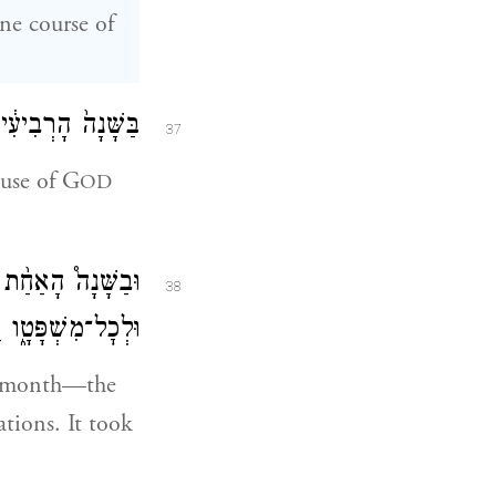
ne course of
ְהֹוָ֑ה בְּיֶ֖רַח זִֽו׃
37
ouse of G
OD
ַ֔יִת לְכׇל־דְּבָרָ֖יו
38
ֵ֖הוּ שֶׁ֥בַע שָׁנִֽים׃
th month—the
ations. It took