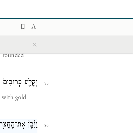
aster wood,
֧י קְלָעִ֛ים הַדֶּ֥לֶת
34
ַשֵּׁנִ֖ית גְּלִילִֽים׃
×
o rounded
ָּ֖ר עַל־הַמְּחֻקֶּֽה׃
35
 with gold
ר כְּרֻתֹ֥ת אֲרָזִֽים׃
36