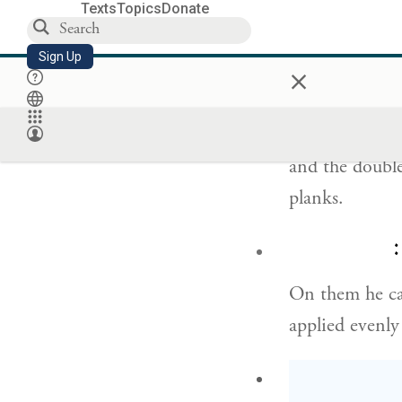
For the entran
Texts
Topics
Donate
having four sid
Sign Up
×
וּשְׁתֵּ֥י דַלְת֖וֹת 
and the double
planks.
ו
On them he ca
applied evenly