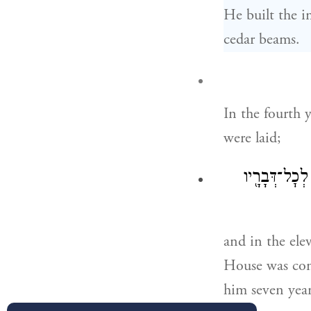
He built the i
cedar beams.
In the fourth 
were laid;
וּבַשָּׁנָה֩ הָא
and in the el
House was compl
him seven years