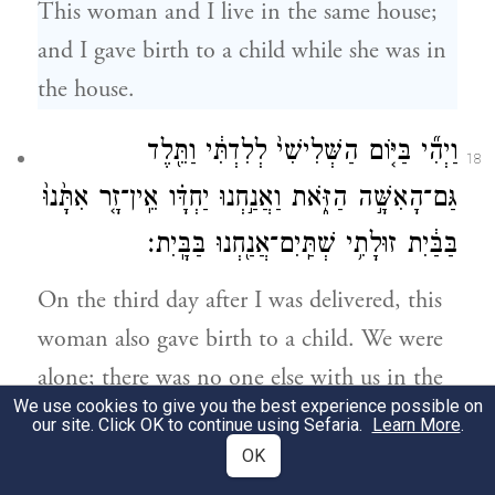
This woman and I live in the same house;
and I gave birth to a child while she was in
the house.
וַיְהִ֞י בַּיּ֤וֹם הַשְּׁלִישִׁי֙ לְלִדְתִּ֔י וַתֵּ֖לֶד
18
גַּם־הָאִשָּׁ֣ה הַזֹּ֑את וַאֲנַ֣חְנוּ יַחְדָּ֗ו אֵֽין־זָ֤ר אִתָּ֙נוּ֙
בַּבַּ֔יִת זוּלָתִ֥י שְׁתַּֽיִם־אֲנַ֖חְנוּ בַּבָּֽיִת׃
On the third day after I was delivered, this
woman also gave birth to a child. We were
alone; there was no one else with us in the
We use cookies to give you the best experience possible on
house, just the two of us in the house.
our site. Click OK to continue using Sefaria.
Learn More
.
OK
וַיָּ֛מׇת בֶּן־הָאִשָּׁ֥ה הַזֹּ֖את לָ֑יְלָה אֲשֶׁ֥ר שָׁכְבָ֖ה
19