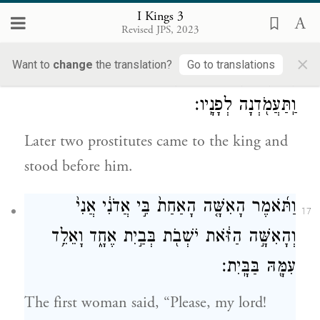
offerings of well-being; and he made a
I Kings 3
Revised JPS, 2023
banquet for all his courtiers.
×
Want to
change
the translation?
Go to translations
אָ֣ז תָּבֹ֗אנָה שְׁתַּ֛יִם נָשִׁ֥ים זֹנ֖וֹת אֶל־הַמֶּ֑לֶךְ
16
וַֽתַּעֲמֹ֖דְנָה לְפָנָֽיו׃
Later two prostitutes came to the king and
stood before him.
וַתֹּ֜אמֶר הָאִשָּׁ֤ה הָאַחַת֙ בִּ֣י אֲדֹנִ֔י אֲנִי֙
17
וְהָאִשָּׁ֣ה הַזֹּ֔את יֹשְׁבֹ֖ת בְּבַ֣יִת אֶחָ֑ד וָאֵלֵ֥ד
עִמָּ֖הּ בַּבָּֽיִת׃
The first woman said, “Please, my lord!