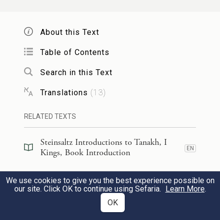
and mighty wind, splitting mountains and
shattering rocks by G
’s power; but G
OD
OD
About this Text
was not in the wind. After the wind—an
earthquake; but G
was not in the
Table of Contents
OD
earthquake.
Search in this Text
Translations
(
13
)
וְאַחַ֤ר הָרַ֙עַשׁ֙ אֵ֔שׁ לֹ֥א בָאֵ֖שׁ יְהֹוָ֑ה וְאַחַ֣ר
הָאֵ֔שׁ ק֖וֹל דְּמָמָ֥ה דַקָּֽה׃
RELATED TEXTS
After the earthquake—fire; but G
was
Steinsaltz Introductions to Tanakh, I
OD
EN
Kings, Book Introduction
not in the fire. And after the fire—a soft
12
e
murmuring sound.
Steinsaltz Introductions to Tanakh, I
We use cookies to give you the best experience possible on
EN
Kings, Section Preface
our site. Click OK to continue using Sefaria.
Learn More
.
OK
כִּשְׁמֹ֣עַ אֵלִיָּ֗הוּ וַיָּ֤לֶט פָּנָיו֙ בְּאַדַּרְתּ֔וֹ
׀
וַיְהִ֣י
Commentary
(
79
)
EN