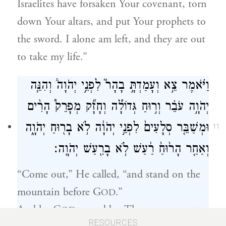
Israelites have forsaken Your covenant, torn
down Your altars, and put Your prophets to
the sword. I alone am left, and they are out
to take my life.”
וַיֹּ֗אמֶר צֵ֣א וְעָמַדְתָּ֣ בָהָר֮ לִפְנֵ֣י יְהֹוָה֒ וְהִנֵּ֧ה
יְהֹוָ֣ה עֹבֵ֗ר וְר֣וּחַ גְּדוֹלָ֡ה וְחָזָ֞ק מְפָרֵק֩ הָרִ֨ים
וּמְשַׁבֵּ֤ר סְלָעִים֙ לִפְנֵ֣י יְהֹוָ֔ה לֹ֥א בָר֖וּחַ יְהֹוָ֑ה
11
וְאַחַ֤ר הָר֙וּחַ֙ רַ֔עַשׁ לֹ֥א בָרַ֖עַשׁ יְהֹוָֽה׃
“Come out,” He called, “and stand on the
mountain before G
.”
OD
And lo, G
passed by. There was a great
OD
RESOURCES