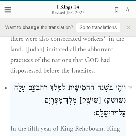
I Kings 14
הַגּוֹיִ֔ם אֲשֶׁר֙ הוֹרִ֣ישׁ יְהֹוָ֔ה מִפְּנֵ֖י בְּנֵ֥י
Revised JPS, 2023
{פ}
יִשְׂרָאֵֽל׃
×
Want to
change
the translation?
Go to translations
e
there were also consecrated workers
in the
land. [Judah] imitated all the abhorrent
practices of the nations that G
had
OD
dispossessed before the Israelites.
וַיְהִ֛י בַּשָּׁנָ֥ה הַחֲמִישִׁ֖ית לַמֶּ֣לֶךְ רְחַבְעָ֑ם עָלָ֛ה
25
מֶלֶךְ־מִצְרַ֖יִם
[שִׁישַׁ֥ק]
(שושק)
עַל־יְרוּשָׁלָֽ͏ִם׃
In the fifth year of King Rehoboam, King