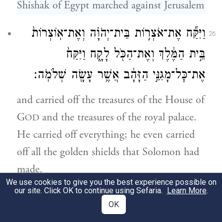
Shishak of Egypt marched against Jerusalem
וַיִּקַּ֞ח אֶת־אֹצְר֣וֹת בֵּית־יְהֹוָ֗ה וְאֶת־אֽוֹצְרוֹת֙
26
בֵּ֣ית הַמֶּ֔לֶךְ וְאֶת־הַכֹּ֖ל לָקָ֑ח וַיִּקַּח֙
אֶת־כׇּל־מָגִנֵּ֣י הַזָּהָ֔ב אֲשֶׁ֥ר עָשָׂ֖ה שְׁלֹמֹֽה׃
and carried off the treasures of the House of
G
and the treasures of the royal palace.
OD
He carried off everything; he even carried
off all the golden shields that Solomon had
made.
We use cookies to give you the best experience possible on
our site. Click OK to continue using Sefaria.
Learn More
.
וַיַּ֨עַשׂ הַמֶּ֤לֶךְ רְחַבְעָם֙ תַּחְתָּ֔ם מָגִנֵּ֖י נְחֹ֑שֶׁת
27
OK
וְהִפְקִ֗יד עַל־יַד֙ שָׂרֵ֣י הָרָצִ֔ים הַשֹּׁ֣מְרִ֔ים פֶּ֖תַח