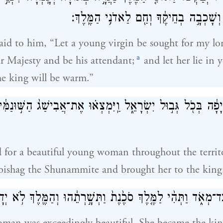
וּתְהִי־ל֖וֹ סֹכֶ֑נֶת וְשָׁכְבָ֣ה בְחֵיקֶ֔ךָ וְחַ֖ם
said to him, “Let a young virgin be sought for my lo
a
r Majesty and be his attendant;
and let her lie in
e king will be warm.”
 יָפָ֔ה בְּכֹ֖ל גְּב֣וּל יִשְׂרָאֵ֑ל וַֽיִּמְצְא֗וּ אֶת־אֲבִישַׁג֙ הַשּׁ֣וּנַמִּ
 for a beautiful young woman throughout the territor
ishag the Shunammite and brought her to the king
ַּעֲרָ֖ה יָפָ֣ה עַד־מְאֹ֑ד וַתְּהִ֨י לַמֶּ֤לֶךְ סֹכֶ֙נֶת֙ וַתְּשָׁ֣רְתֵ֔הוּ וְהַמ