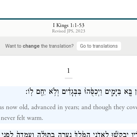
I Kings 1:1-53
Revised JPS, 2023
I Kings
Want to
change
the translation?
Go to translations
1
וְהַמֶּ֤לֶךְ דָּוִד֙ זָקֵ֔ן בָּ֖א בַּיָּמִ֑ים וַיְכַסֻּ֙הוּ֙ בַּבְּגָ
s now old, advanced in years; and though they cov
 never felt warm.
רוּ ל֣וֹ עֲבָדָ֗יו יְבַקְשׁ֞וּ לַאדֹנִ֤י הַמֶּ֙לֶךְ֙ נַעֲרָ֣ה בְתוּלָ֔ה וְעָֽמְד