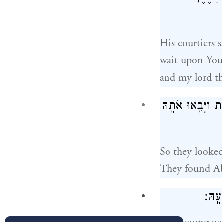
His courtiers 
wait upon You
and my lord th
וַיְבַקְשׁוּ֙ נַעֲרָ֣ה
So they looked
They found Ab
וְהַֽנ