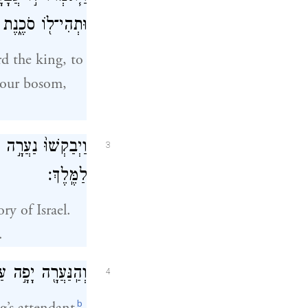
 לַאדֹנִ֥י הַמֶּֽלֶךְ׃
rd the king, to
 your bosom,
֔ית וַיָּבִ֥אוּ אֹתָ֖הּ
3
לַמֶּֽלֶךְ׃
y of Israel.
.
ֶּ֖לֶךְ לֹ֥א יְדָעָֽהּ׃
4
b