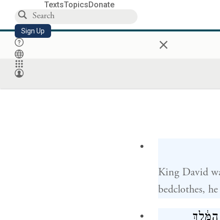
Texts
Topics
Donate
Sign Up
×
King David wa
bedclothes, he
וַיֹּ֧אמְ