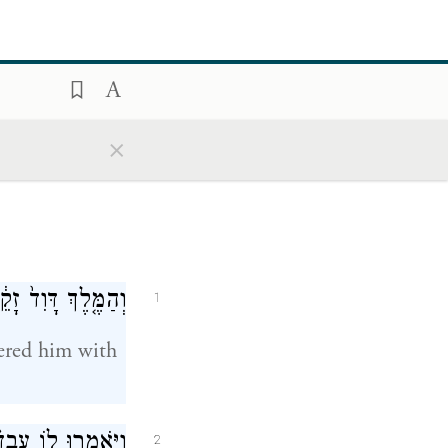
×
דִ֔ים וְלֹ֥א יִחַ֖ם לֽוֹ׃
1
ered him with
ָה֙ לִפְנֵ֣י הַמֶּ֔לֶךְ
2