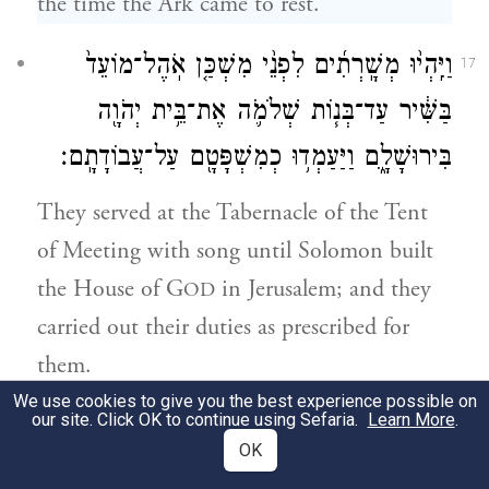
the time the Ark came to rest.
וַיִּֽהְי֨וּ מְשָֽׁרְתִ֜ים לִפְנֵ֨י מִשְׁכַּ֤ן אֹֽהֶל־מוֹעֵד֙
17
בַּשִּׁ֔יר עַד־בְּנ֧וֹת שְׁלֹמֹ֛ה אֶת־בֵּ֥ית יְהֹוָ֖ה
בִּירוּשָׁלָ֑͏ִם וַיַּעַמְד֥וּ כְמִשְׁפָּטָ֖ם עַל־עֲבוֹדָתָֽם׃
They served at the Tabernacle of the Tent
of Meeting with song until Solomon built
the House of G
in Jerusalem; and they
OD
carried out their duties as prescribed for
them.
We use cookies to give you the best experience possible on
our site. Click OK to continue using Sefaria.
Learn More
.
וְאֵ֥לֶּה הָעֹמְדִ֖ים וּבְנֵיהֶ֑ם מִבְּנֵי֙ הַקְּהָתִ֔י הֵימָן֙
18
OK
הַמְשׁוֹרֵ֔ר בֶּן־יוֹאֵ֖ל בֶּן־שְׁמוּאֵֽל׃