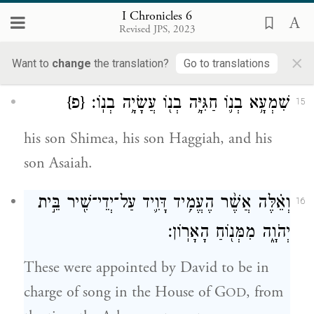
בְנֽוֹ׃
I Chronicles 6
Revised JPS, 2023
The sons of Merari: Mahli, his son Libni,
×
his son Shimei, his son Uzzah,
Want to
change
the translation?
Go to translations
{פ}
שִׁמְעָ֥א בְנ֛וֹ חַגִּיָּ֥ה בְנ֖וֹ עֲשָׂיָ֥ה בְנֽוֹ׃
15
his son Shimea, his son Haggiah, and his
son Asaiah.
וְאֵ֗לֶּה אֲשֶׁ֨ר הֶעֱמִ֥יד דָּוִ֛יד עַל־יְדֵי־שִׁ֖יר בֵּ֣ית
16
יְהֹוָ֑ה מִמְּנ֖וֹחַ הָאָרֽוֹן׃
These were appointed by David to be in
charge of song in the House of G
, from
OD