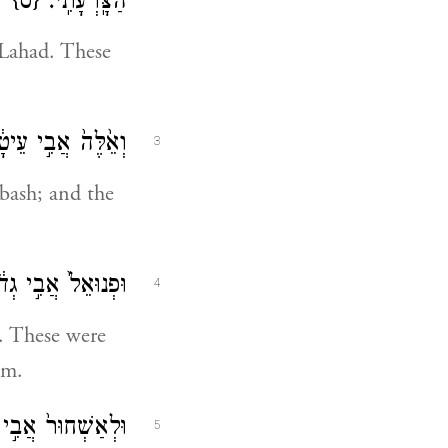
{ס}
הַצָּֽרְעָתִֽי׃
 Lahad. These
תָ֖ם הַצְלֶלְפּֽוֹנִי׃
3
dbash; and the
אֲבִ֖י בֵּ֥ית לָֽחֶם׃
4
h. These were
em.
ם חֶלְאָ֖ה וְנַעֲרָֽה׃
5