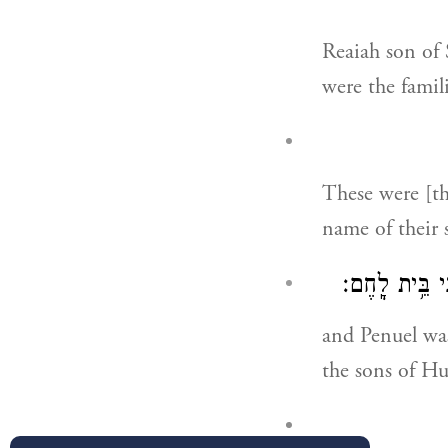
Reaiah son of
were the famili
These were [th
name of their 
וּפְנוּאֵל֙ אֲבִ֣
and Penuel was
the sons of Hu