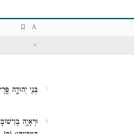
×
ִ֖י וְח֥וּר וְשׁוֹבָֽל׃
1
ֵ֖לֶּה מִשְׁפְּח֥וֹת
2