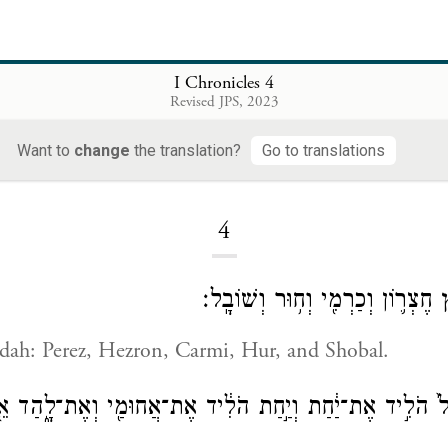
I Chronicles 4
Revised JPS, 2023
Want to
change
the translation?
Go to translations
Loading...
4
בְּנֵ֖י יְהוּדָ֑ה פֶּ֧רֶץ חֶצְר֛וֹן וְכַרְמ
udah: Perez, Hezron, Carmi, Hur, and Shobal.
ֹבָל֙ הֹלִ֣יד אֶת־יַ֔חַת וְיַ֣חַת הֹלִ֔יד אֶת־אֲחוּמַ֖י וְאֶת־לָ֑הַד א