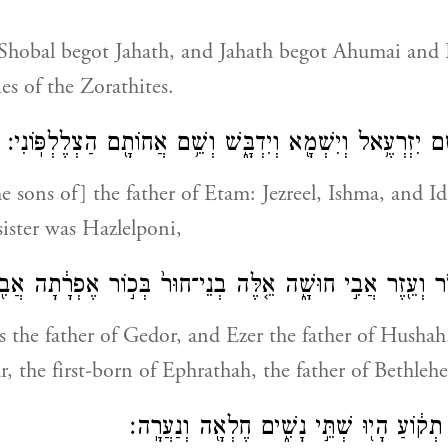
 Shobal begot Jahath, and Jahath begot Ahumai and
es of the Zorathites.
וְאֵ֙לֶּה֙ אֲבִ֣י עֵיטָ֔ם יִזְרְעֶ֥אל וְיִשְׁמָ֖א וְיִדְבָּ֑שׁ וְשֵׁ֥ם אֲחוֹ
e sons of] the father of Etam: Jezreel, Ishma, and I
sister was Hazlelponi,
י גְדֹ֔ר וְעֵ֖זֶר אֲבִ֣י חוּשָׁ֑ה אֵ֤לֶּה בְנֵי־חוּר֙ בְּכ֣וֹר אֶפְרָ֔תָה 
 the father of Gedor, and Ezer the father of Husha
r, the first-born of Ephrathah, the father of Bethleh
וּלְאַשְׁחוּר֙ אֲבִ֣י תְק֔וֹעַ הָי֖וּ שְׁתֵּ֣י נָשִׁ֑י