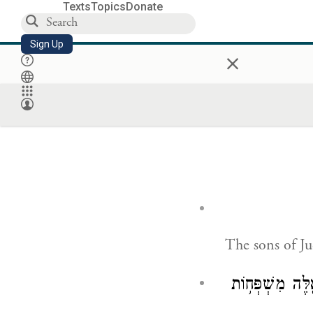
Texts
Topics
Donate
Sign Up
×
The sons of J
וּרְאָיָ֤ה בֶן־שׁו