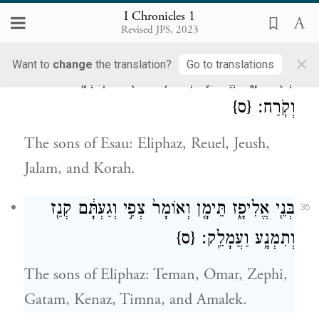
Abraham begot Isaac. The sons of Isaac:
I Chronicles 1
Revised JPS, 2023
Esau and Israel.
×
Want to
change
the translation?
Go to translations
בְּנֵ֖י עֵשָׂ֑ו אֱלִיפַ֛ז רְעוּאֵ֥ל וִיע֖וּשׁ וְיַעְלָ֥ם
35
{ס}
וְקֹֽרַח׃
The sons of Esau: Eliphaz, Reuel, Jeush,
Jalam, and Korah.
בְּנֵ֖י אֱלִיפָ֑ז תֵּימָ֤ן וְאוֹמָר֙ צְפִ֣י וְגַעְתָּ֔ם קְנַ֖ז
36
{ס}
וְתִמְנָ֥ע וַעֲמָלֵֽק׃
The sons of Eliphaz: Teman, Omar, Zephi,
Gatam, Kenaz, Timna, and Amalek.