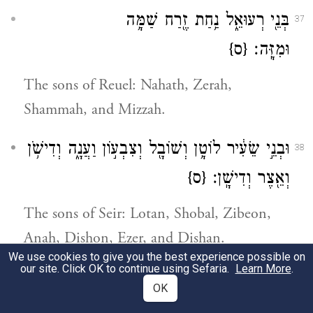
בְּנֵ֖י רְעוּאֵ֑ל נַ֥חַת זֶ֖רַח שַׁמָּ֥ה
37
{ס}
וּמִזָּֽה׃
The sons of Reuel: Nahath, Zerah,
Shammah, and Mizzah.
וּבְנֵ֣י שֵׂעִ֔יר לוֹטָ֥ן וְשׁוֹבָ֖ל וְצִבְע֣וֹן וַעֲנָ֑ה וְדִישֹׁ֥ן
38
{ס}
וְאֵ֖צֶר וְדִישָֽׁן׃
The sons of Seir: Lotan, Shobal, Zibeon,
Anah, Dishon, Ezer, and Dishan.
We use cookies to give you the best experience possible on
our site. Click OK to continue using Sefaria.
Learn More
.
וּבְנֵ֥י לוֹטָ֖ן חֹרִ֣י וְהוֹמָ֑ם וַאֲח֥וֹת לוֹטָ֖ן
39
OK
{ס}
תִּמְנָֽע׃