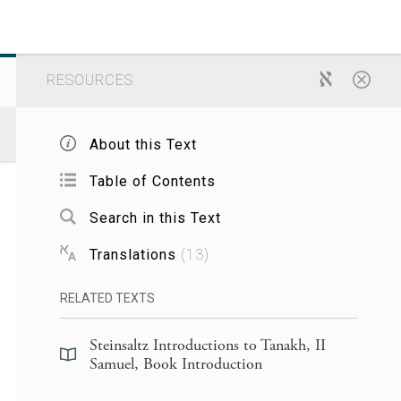
RESOURCES
About this Text
Table of Contents
Search in this Text
Translations
(
13
)
RELATED TEXTS
Steinsaltz Introductions to Tanakh, II
Samuel, Book Introduction