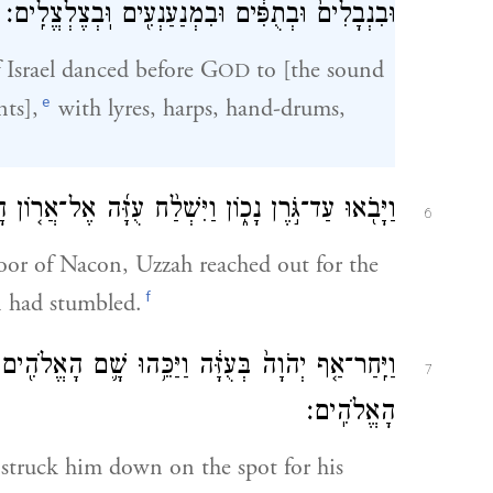
וּבִנְבָלִים֙ וּבְתֻפִּ֔ים וּבִמְנַעַנְעִ֖ים וּֽבְצֶלְצֱלִֽים׃
 Israel danced before G
to [the sound
OD
e
nts],
with lyres, harps, hand-drums,
־אֲר֤וֹן הָֽאֱלֹהִים֙ וַיֹּ֣אחֶז בּ֔וֹ כִּ֥י שָֽׁמְט֖וּ הַבָּקָֽר׃
6
oor of Nacon, Uzzah reached out for the
f
n had stumbled.
הוּ שָׁ֛ם הָאֱלֹהִ֖ים עַל־הַשַּׁ֑ל וַיָּ֣מׇת שָׁ֔ם עִ֖ם אֲר֥וֹן
7
הָאֱלֹהִֽים׃
truck him down on the spot for his