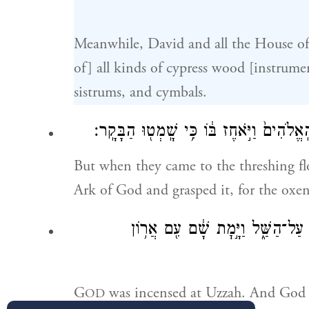
Meanwhile, David and all the House of
of] all kinds of cypress wood [instrume
sistrums, and cymbals.
וַיָּבֹ֖אוּ עַד־גֹּ֣רֶן נָכ֑וֹן וַיִּשְׁלַ֨ח עֻזָּ֜ה אֶל
But when they came to the threshing fl
Ark of God and grasped it, for the oxe
וַיִּֽחַר־אַ֤ף יְהֹוָה֙ בְּעֻזָּ֔ה וַיַּכֵּ֥
G
was incensed at Uzzah. And God s
OD