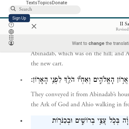
the name G
of Hosts Enthroned on
OD
Texts
Topics
Donate
וַיַּרְכִּ֜בוּ אֶת־אֲר֤וֹן הָאֱלֹהִים֙ אֶל־עֲג
Sign Up
×
II S
בַּגִּבְעָ֑ה וְעֻזָּ֣א וְא
Revised
They loaded the Ark of God onto a new
Want to
change
the translat
Abinadab, which was on the hill; and A
the new cart.
וַיִּשָּׂאֻ֗הוּ מִבֵּ֤ית אֲבִֽינָדָב֙ אֲשֶׁ֣ר בַּגִּבְעָ֔ה 
They conveyed it from Abinadab’s house
the Ark of God and Ahio walking in fro
וְכׇל־בֵּ֣ית יִשְׂרָאֵ֗ל מְשַֽׂחֲקִים֙ לִפְנֵ