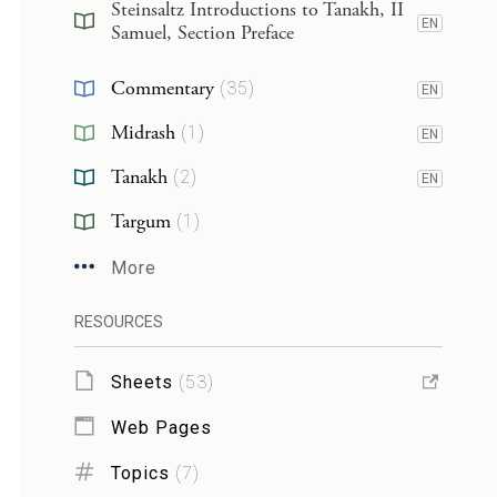
Steinsaltz Introductions to Tanakh, II
EN
Samuel, Section Preface
Commentary
(
35
)
EN
Midrash
(
1
)
EN
Tanakh
(
2
)
EN
Targum
(
1
)
More
RESOURCES
Sheets
(
53
)
Web Pages
Topics
(
7
)