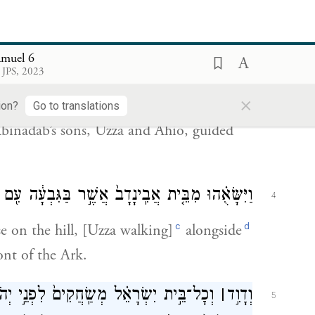
 the Cherubim.
ָלָ֣ה חֲדָשָׁ֔ה וַיִּ֨שָּׂאֻ֔הוּ מִבֵּ֥ית אֲבִינָדָ֖ב אֲשֶׁ֣ר
3
amuel 6
ַחְי֗וֹ בְּנֵי֙ אֲבִ֣ינָדָ֔ב נֹהֲגִ֖ים אֶת־הָעֲגָלָ֥ה חֲדָשָֽׁה׃
 JPS, 2023
×
 cart and conveyed it from the house of
ion?
Go to translations
binadab’s sons, Uzza and Ahio, guided
עִ֖ם אֲר֣וֹן הָאֱלֹהִ֑ים וְאַחְי֕וֹ הֹלֵ֖ךְ לִפְנֵ֥י הָאָרֽוֹן׃
4
c
d
 on the hill, [Uzza walking]
alongside
nt of the Ark.
֣י יְהֹוָ֔ה בְּכֹ֖ל עֲצֵ֣י בְרוֹשִׁ֑ים וּבְכִנֹּר֤וֹת
׀
וְדָוִ֣ד
5