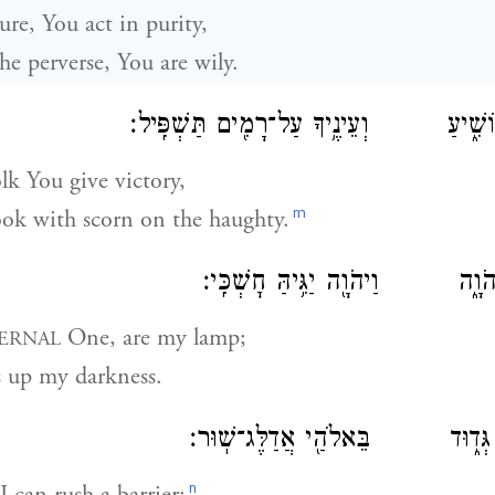
re, You act in purity,
e perverse, You are wily.
וְאֶת־עַ֥ם עָנִ֖י תּוֹשִׁ֑יעַ וְעֵינֶ֥יךָ עַל־רָ
lk You give victory,
m
ok with scorn on the haughty.
כִּֽי־אַתָּ֥ה נֵירִ֖י יְהֹוָ֑ה וַיהֹוָ֖ה י
One, are my lamp;
ERNAL
s up my darkness.
כִּ֥י בְכָ֖ה אָר֣וּץ גְּד֑וּד בֵּאלֹהַ֖
n