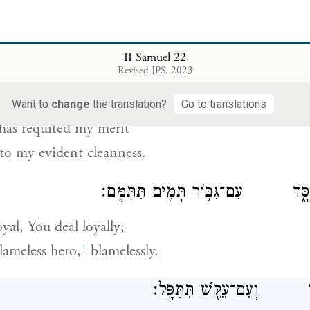
n blameless before [God],
uarded myself against sinning—
II Samuel 22
Revised JPS, 2023
וַיָּ֧שֶׁב יְהֹוָ֛ה לִ֖י כְּצִדְקָתִ֑י כְּבֹרִ
Want to
change
the translation?
Go to translations
has requited my merit
to my evident cleanness.
עִם־חָסִ֖יד תִּתְחַסָּ֑ד עִם־גִּבּ֥וֹר תָּ
yal, You deal loyally;
l
lameless hero,
blamelessly.
עִם־נָבָ֖ר תִּתָּבָ֑ר וְעִם־עִק