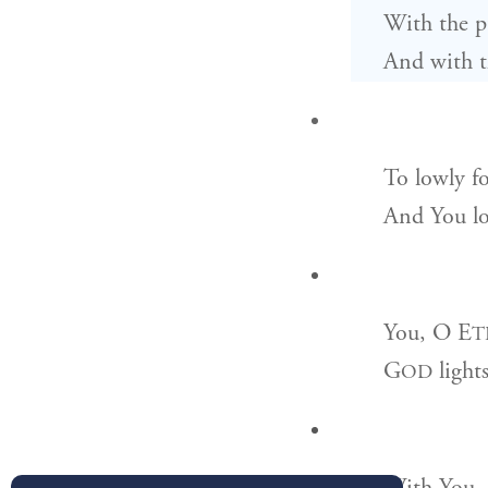
With the pu
And with th
To lowly fo
And You lo
You, O
E
T
G
light
OD