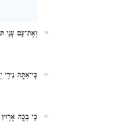
מִ֖ים תַּשְׁפִּֽיל׃
28
ַגִּ֥יהַּ חׇשְׁכִּֽי׃
29
י אֲדַלֶּג־שֽׁוּר׃
30