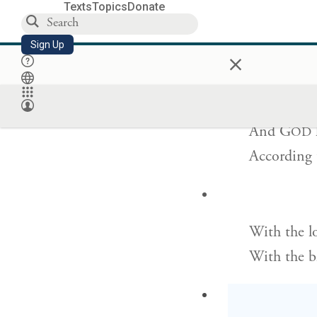
Texts
Topics
Donate
I have bee
Sign Up
×
And have g
And
G
OD
According 
With the lo
With the b