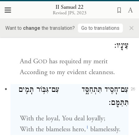
And have guarded myself against
II Samuel 22
Revised JPS, 2023
sinning—
×
Want to
change
the translation?
Go to translations
וַיָּ֧שֶׁב יְהֹוָ֛ה לִ֖י כְּצִדְקָתִ֑י כְּבֹרִ֖י לְנֶ֥גֶד
25
עֵינָֽיו׃
And
G
has requited my merit
OD
According to my evident cleanness.
עִם־חָסִ֖יד תִּתְחַסָּ֑ד עִם־גִּבּ֥וֹר תָּמִ֖ים
26
תִּתַּמָּֽם׃
With the loyal, You deal loyally;
l
With the blameless hero,
blamelessly.