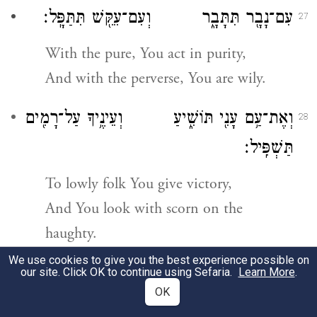
עִם־נָבָ֖ר תִּתָּבָ֑ר וְעִם־עִקֵּ֖שׁ תִּתַּפָּֽל׃
27
With the pure, You act in purity,
And with the perverse, You are wily.
וְאֶת־עַ֥ם עָנִ֖י תּוֹשִׁ֑יעַ וְעֵינֶ֥יךָ עַל־רָמִ֖ים
28
תַּשְׁפִּֽיל׃
To lowly folk You give victory,
And You look with scorn on the
haughty.
m
We use cookies to give you the best experience possible on
our site. Click OK to continue using Sefaria.
Learn More
.
OK
כִּֽי־אַתָּ֥ה נֵירִ֖י יְהֹוָ֑ה וַיהֹוָ֖ה יַגִּ֥יהַּ
29