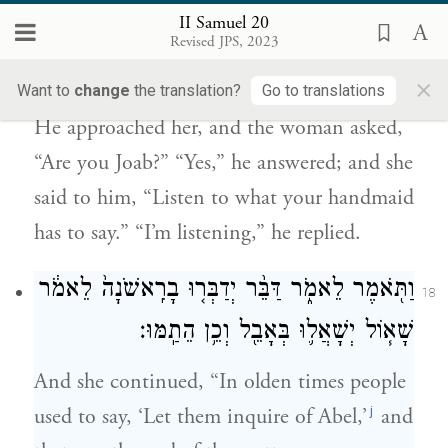
II Samuel 20
וַיֹּ֣אמֶר אָ֑נִי וַתֹּ֣אמֶר ל֗וֹ שְׁמַע֙ דִּבְרֵ֣י אֲמָתֶ֔ךָ
Revised JPS, 2023
וַיֹּ֖אמֶר שֹׁמֵ֥עַ אָנֹֽכִי׃
×
Want to
change
the translation?
Go to translations
He approached her, and the woman asked,
“Are you Joab?” “Yes,” he answered; and she
said to him, “Listen to what your handmaid
has to say.” “I’m listening,” he replied.
וַתֹּ֖אמֶר לֵאמֹ֑ר דַּבֵּ֨ר יְדַבְּר֤וּ בָרִֽאשֹׁנָה֙ לֵאמֹ֔ר
18
שָׁא֧וֹל יְשָׁאֲל֛וּ בְּאָבֵ֖ל וְכֵ֥ן הֵתַֽמּוּ׃
And she continued, “In olden times people
j
used to say, ‘Let them inquire of Abel,’
and