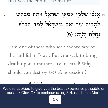
that was the end of the matter.
אָנֹכִ֕י שְׁלֻמֵ֖י אֱמוּנֵ֣י יִשְׂרָאֵ֑ל אַתָּ֣ה מְבַקֵּ֗שׁ
19
לְהָמִ֨ית עִ֤יר וְאֵם֙ בְּיִשְׂרָאֵ֔ל לָ֥מָּה תְבַלַּ֖ע
{פ}
נַחֲלַ֥ת יְהֹוָֽה׃
I am one of those who seek the welfare of
the faithful in Israel. But you seek to bring
death upon a mother city in Israel! Why
should you destroy G
’s possession?”
OD
וַיַּ֥עַן יוֹאָ֖ב וַיֹּאמַ֑ר חָלִ֤ילָה חָלִ֙ילָה֙ לִ֔י
20
We use cookies to give you the best experience possible on
our site. Click OK to continue using Sefaria.
Learn More
.
אִם־אֲבַלַּ֖ע וְאִם־אַשְׁחִֽית׃
OK