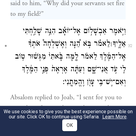
said to him, “Why did your servants set fire
to my field?”
וַיֹּ֣אמֶר אַבְשָׁל֣וֹם אֶל־יוֹאָ֡ב הִנֵּ֣ה שָׁלַ֣חְתִּי
לֵאמֹ֡ר בֹּ֣א הֵ֠נָּה וְאֶשְׁלְחָה֩ אֹתְךָ֨
אֵלֶ֣יךָ
׀
32
אֶל־הַמֶּ֜לֶךְ לֵאמֹ֗ר לָ֤מָּה בָּ֙אתִי֙ מִגְּשׁ֔וּר ט֥וֹב
לִ֖י עֹ֣ד אֲנִי־שָׁ֑ם וְעַתָּ֗ה אֶרְאֶה֙ פְּנֵ֣י הַמֶּ֔לֶךְ
וְאִם־יֶשׁ־בִּ֥י עָוֺ֖ן וֶהֱמִתָֽנִי׃
Absalom replied to Joab, “I sent for you to
come here; I wanted to send you to the
We use cookies to give you the best experience possible on
our site. Click OK to continue using Sefaria.
Learn More
.
king to say [on my behalf]: ‘Why did I
OK
leave Geshur? I would be better off if I were