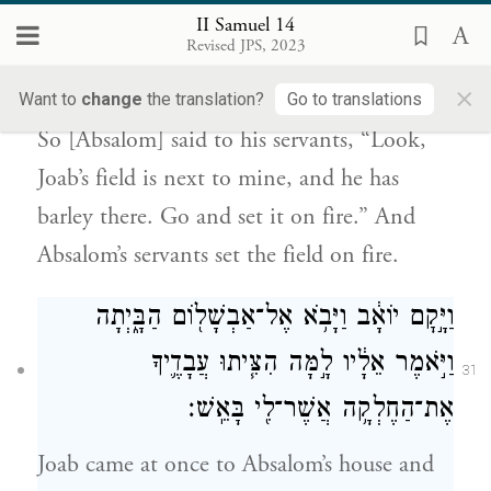
30
II Samuel 14
בָאֵ֑שׁ וַיַּצִּ֜תוּ עַבְדֵ֧י אַבְשָׁל֛וֹם אֶת־הַחֶלְקָ֖ה
Revised JPS, 2023
{פ}
בָּאֵֽשׁ׃
×
Want to
change
the translation?
Go to translations
So [Absalom] said to his servants, “Look,
Joab’s field is next to mine, and he has
barley there. Go and set it on fire.” And
Absalom’s servants set the field on fire.
וַיָּ֣קׇם יוֹאָ֔ב וַיָּבֹ֥א אֶל־אַבְשָׁל֖וֹם הַבָּ֑יְתָה
וַיֹּ֣אמֶר אֵלָ֔יו לָ֣מָּה הִצִּ֧יתוּ עֲבָדֶ֛יךָ
31
אֶת־הַחֶלְקָ֥ה אֲשֶׁר־לִ֖י בָּאֵֽשׁ׃
Joab came at once to Absalom’s house and