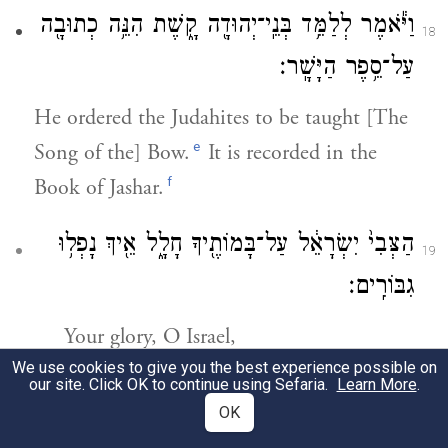
וַיֹּ֕אמֶר לְלַמֵּ֥ד בְּנֵֽי־יְהוּדָ֖ה קָ֑שֶׁת הִנֵּ֥ה כְתוּבָ֖ה
18
עַל־סֵ֥פֶר הַיָּשָֽׁר׃
He ordered the Judahites to be taught [The
e
Song of the] Bow.
It is recorded in the
f
Book of Jashar.
הַצְּבִי֙ יִשְׂרָאֵ֔ל עַל־בָּמוֹתֶ֖יךָ חָלָ֑ל אֵ֖יךְ נָפְל֥וּ
19
גִבּוֹרִֽים׃
Your glory, O Israel,
We use cookies to give you the best experience possible on
Lies slain on your heights;
our site. Click OK to continue using Sefaria.
Learn More
.
How have the mighty fallen!
OK