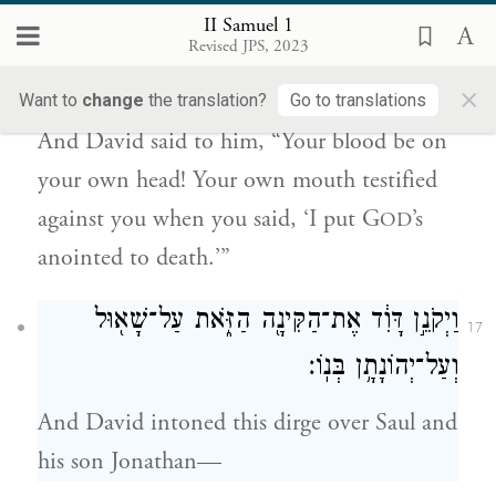
16
II Samuel 1
כִּ֣י פִ֗יךָ עָנָ֤ה בְךָ֙ לֵאמֹ֔ר אָנֹכִ֥י מֹתַ֖תִּי
Revised JPS, 2023
{פ}
אֶת־מְשִׁ֥יחַ יְהֹוָֽה׃
×
Want to
change
the translation?
Go to translations
And David said to him, “Your blood be on
your own head! Your own mouth testified
against you when you said, ‘I put G
’s
OD
anointed to death.’”
וַיְקֹנֵ֣ן דָּוִ֔ד אֶת־הַקִּינָ֖ה הַזֹּ֑את עַל־שָׁא֖וּל
17
וְעַל־יְהוֹנָתָ֥ן בְּנֽוֹ׃
And David intoned this dirge over Saul and
his son Jonathan—