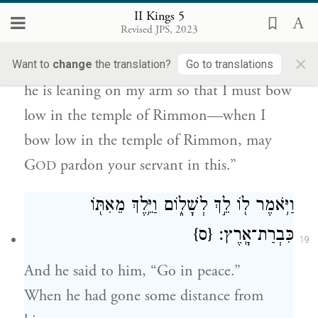
But may G
pardon your servant for this:
II Kings 5
OD
Revised JPS, 2023
When my master enters the temple of
×
Rimmon to bow low in worship there, and
Want to
change
the translation?
Go to translations
he is leaning on my arm so that I must bow
low in the temple of Rimmon—when I
bow low in the temple of Rimmon, may
G
pardon your servant in this.”
OD
וַיֹּ֥אמֶר ל֖וֹ לֵ֣ךְ לְשָׁל֑וֹם וַיֵּ֥לֶךְ מֵאִתּ֖וֹ
{ס}
כִּבְרַת־אָֽרֶץ׃
19
And he said to him, “Go in peace.”
When he had gone some distance from