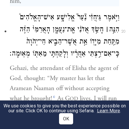
him,
וַיֹּ֣אמֶר גֵּיחֲזִ֗י נַ֘עַר֮ אֱלִישָׁ֣ע אִישׁ־הָאֱלֹהִים֒
חָשַׂ֣ךְ אֲדֹנִ֗י אֶֽת־נַעֲמָ֤ן הָאֲרַמִּי֙ הַזֶּ֔ה
׀
הִנֵּ֣ה
20
מִקַּ֥חַת מִיָּד֖וֹ אֵ֣ת אֲשֶׁר־הֵבִ֑יא חַי־יְהֹוָה֙
כִּֽי־אִם־רַ֣צְתִּי אַחֲרָ֔יו וְלָקַחְתִּ֥י מֵאִתּ֖וֹ מְאֽוּמָה׃
Gehazi, the attendant of Elisha the agent of
God, thought: “My master has let that
Aramean Naaman off without accepting
c
what he brought!
As G
lives, I will run
OD
We use cookies to give you the best experience possible on
after him and get something from him.”
our site. Click OK to continue using Sefaria.
Learn More
.
OK
וַיִּרְדֹּ֥ף גֵּיחֲזִ֖י אַחֲרֵ֣י נַעֲמָ֑ן וַיִּרְאֶ֤ה נַֽעֲמָן֙ רָ֣ץ