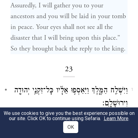
Assuredly, I will gather you to your
ancestors and you will be laid in your tomb
in peace. Your eyes shall not see all the
disaster that I will bring upon this place.”
So they brought back the reply to the king.
23
וַיִּשְׁלַ֖ח הַמֶּ֑לֶךְ וַיַּאַסְפ֣וּ אֵלָ֔יו כׇּל־זִקְנֵ֥י יְהוּדָ֖ה
1
וִירוּשָׁלָֽ͏ִם׃
We use cookies to give you the best experience possible on
At the king’s summons, all the elders of
our site. Click OK to continue using Sefaria.
Learn More
.
OK
Judah and Jerusalem assembled before him.