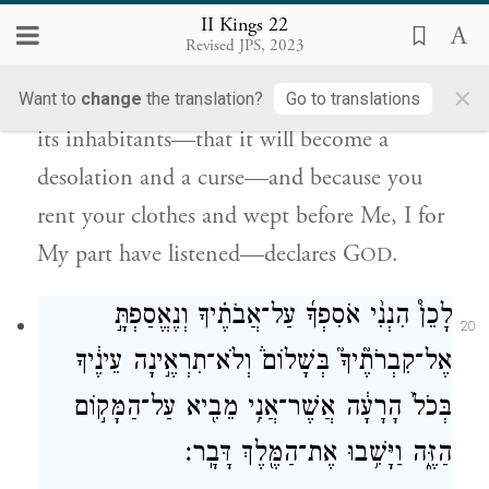
because your heart was softened and you
II Kings 22
Revised JPS, 2023
humbled yourself before G
when you
OD
×
heard what I decreed against this place and
Want to
change
the translation?
Go to translations
its inhabitants—that it will become a
desolation and a curse—and because you
rent your clothes and wept before Me, I for
My part have listened—declares G
.
OD
לָכֵן֩ הִנְנִ֨י אֹסִפְךָ֜ עַל־אֲבֹתֶ֗יךָ וְנֶאֱסַפְתָּ֣
20
אֶל־קִבְרֹתֶ֘יךָ֮ בְּשָׁלוֹם֒ וְלֹא־תִרְאֶ֣ינָה עֵינֶ֔יךָ
בְּכֹל֙ הָרָעָ֔ה אֲשֶׁר־אֲנִ֥י מֵבִ֖יא עַל־הַמָּק֣וֹם
הַזֶּ֑ה וַיָּשִׁ֥בוּ אֶת־הַמֶּ֖לֶךְ דָּבָֽר׃