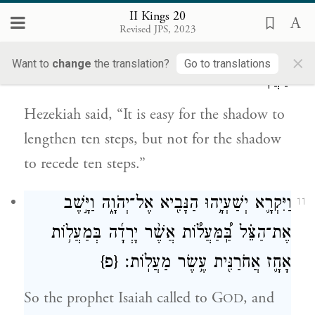
II Kings 20
וַיֹּ֙אמֶר֙ יְחִזְקִיָּ֔הוּ נָקֵ֣ל לַצֵּ֔ל לִנְט֖וֹת עֶ֣שֶׂר
10
Revised JPS, 2023
מַעֲל֑וֹת לֹ֣א כִ֔י יָשׁ֥וּב הַצֵּ֛ל אֲחֹרַנִּ֖ית עֶ֥שֶׂר
×
Want to
change
the translation?
Go to translations
מַעֲלֽוֹת׃
Hezekiah said, “It is easy for the shadow to
lengthen ten steps, but not for the shadow
to recede ten steps.”
וַיִּקְרָ֛א יְשַׁעְיָ֥הוּ הַנָּבִ֖יא אֶל־יְהֹוָ֑ה וַיָּ֣שֶׁב
11
אֶת־הַצֵּ֗ל בַּֽ֠מַּעֲל֠וֹת אֲשֶׁ֨ר יָרְדָ֜ה בְּמַעֲל֥וֹת
{פ}
אָחָ֛ז אֲחֹרַנִּ֖ית עֶ֥שֶׂר מַעֲלֽוֹת׃
So the prophet Isaiah called to G
, and
OD