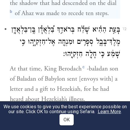
the shadow that had descended on the dial
b
of Ahaz was made to recede ten steps.
בָּעֵ֣ת הַהִ֡יא שָׁלַ֡ח בְּרֹאדַ֣ךְ בַּ֠לְאֲדָ֠ן בֶּֽן־בַּלְאֲדָ֧ן
12
מֶלֶךְ־בָּבֶ֛ל סְפָרִ֥ים וּמִנְחָ֖ה אֶל־חִזְקִיָּ֑הוּ כִּ֣י
שָׁמַ֔ע כִּ֥י חָלָ֖ה חִזְקִיָּֽהוּ׃
c
At that time, King Berodach
-baladan son
of Baladan of Babylon sent [envoys with] a
letter and a gift to Hezekiah, for he had
heard about Hezekiah’s illness.
We use cookies to give you the best experience possible on
our site. Click OK to continue using Sefaria.
Learn More
.
וַיִּשְׁמַ֣ע עֲלֵיהֶם֮ חִזְקִיָּ֒הוּ֒ וַיַּרְאֵ֣ם אֶת־כׇּל־בֵּ֣ית
13
OK
נְכֹתֹ֡ה אֶת־הַכֶּ֩סֶף֩ וְאֶת־הַזָּהָ֨ב וְאֶת־הַבְּשָׂמִ֜ים