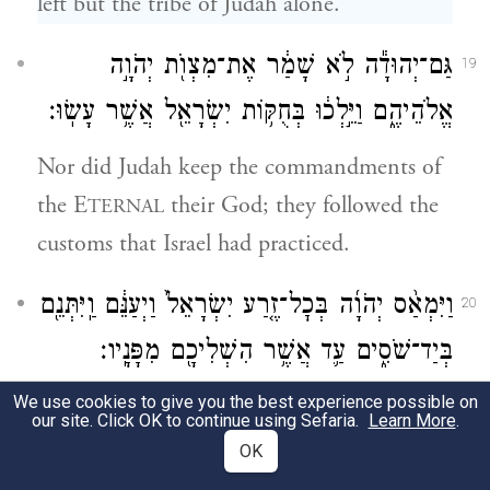
left but the tribe of Judah alone.
גַּם־יְהוּדָ֕ה לֹ֣א שָׁמַ֔ר אֶת־מִצְוֺ֖ת יְהֹוָ֣ה
19
אֱלֹהֵיהֶ֑ם וַיֵּ֣לְכ֔וּ בְּחֻקּ֥וֹת יִשְׂרָאֵ֖ל אֲשֶׁ֥ר עָשֽׂוּ׃
Nor did Judah keep the commandments of
the E
their God; they followed the
TERNAL
customs that Israel had practiced.
וַיִּמְאַ֨ס יְהֹוָ֜ה בְּכׇל־זֶ֤רַע יִשְׂרָאֵל֙ וַיְעַנֵּ֔ם וַֽיִּתְּנֵ֖ם
20
בְּיַד־שֹׁסִ֑ים עַ֛ד אֲשֶׁ֥ר הִשְׁלִיכָ֖ם מִפָּנָֽיו׃
We use cookies to give you the best experience possible on
So G
spurned all the offspring of Israel,
OD
our site. Click OK to continue using Sefaria.
Learn More
.
and afflicted them and delivered them into
OK
the hands of plunderers, and finally cast