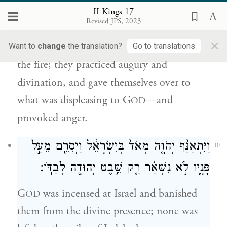
וַיִּקְסְמ֥וּ קְסָמִ֖ים וַיְנַחֵ֑שׁוּ וַיִּֽתְמַכְּר֗וּ לַעֲשׂ֥וֹת
II Kings 17
הָרַ֛ע בְּעֵינֵ֥י יְהֹוָ֖ה לְהַכְעִיסֽוֹ׃
Revised JPS, 2023
×
They consigned their sons and daughters to
Want to
change
the translation?
Go to translations
the fire; they practiced augury and
divination, and gave themselves over to
what was displeasing to G
—and
OD
provoked anger.
וַיִּתְאַנַּ֨ף יְהֹוָ֤ה מְאֹד֙ בְּיִשְׂרָאֵ֔ל וַיְסִרֵ֖ם מֵעַ֣ל
18
פָּנָ֑יו לֹ֣א נִשְׁאַ֔ר רַ֛ק שֵׁ֥בֶט יְהוּדָ֖ה לְבַדּֽוֹ׃
G
was incensed at Israel and banished
OD
them from the divine presence; none was