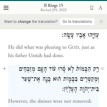
in Jerusalem; his mother’s name was Jerusha
II Kings 15
Revised JPS, 2023
daughter of Zadok.
×
Want to
change
the translation?
Go to translations
וַיַּ֥עַשׂ הַיָּשָׁ֖ר בְּעֵינֵ֣י יְהֹוָ֑ה כְּכֹ֧ל אֲשֶׁר־עָשָׂ֛ה
34
עֻזִּיָּ֥הוּ אָבִ֖יו עָשָֽׂה׃
He did what was pleasing to G
, just as
OD
his father Uzziah had done.
רַ֤ק הַבָּמוֹת֙ לֹ֣א סָ֔רוּ ע֗וֹד הָעָ֛ם מְזַבְּחִ֥ים
35
וּֽמְקַטְּרִ֖ים בַּבָּמ֑וֹת ה֗וּא בָּנָ֛ה אֶת־שַׁ֥עַר
בֵּית־יְהֹוָ֖ה הָעֶלְיֽוֹן׃
However, the shrines were not removed;