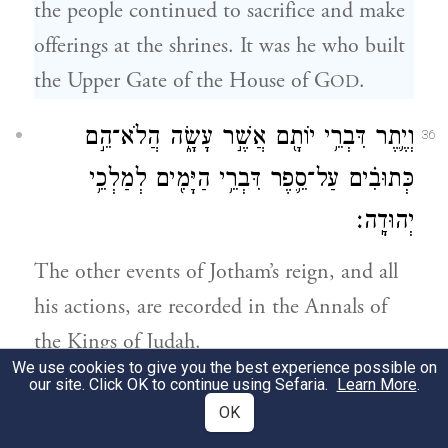
the people continued to sacrifice and make
offerings at the shrines. It was he who built
the Upper Gate of the House of G
.
OD
וְיֶ֛תֶר דִּבְרֵ֥י יוֹתָ֖ם אֲשֶׁ֣ר עָשָׂ֑ה הֲלֹא־הֵ֣ם
36
כְּתוּבִ֗ים עַל־סֵ֛פֶר דִּבְרֵ֥י הַיָּמִ֖ים לְמַלְכֵ֥י
יְהוּדָֽה׃
The other events of Jotham’s reign, and all
his actions, are recorded in the Annals of
the Kings of Judah.
We use cookies to give you the best experience possible on
our site. Click OK to continue using Sefaria.
Learn More
.
בַּיָּמִ֣ים הָהֵ֔ם הֵחֵ֣ל יְהֹוָ֗ה לְהַשְׁלִ֙יחַ֙ בִּֽיהוּדָ֔ה
37
OK
רְצִ֖ין מֶ֣לֶךְ אֲרָ֑ם וְאֵ֖ת פֶּ֥קַח בֶּן־רְמַלְיָֽהוּ׃