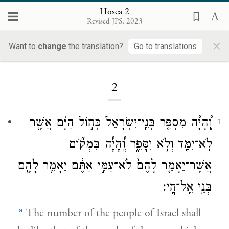
Hosea 2
Revised JPS, 2023
×
Want to
change
the translation?
Go to translations
Loading...
2
וְֽ֠הָיָ֠ה מִסְפַּ֤ר בְּנֵֽי־יִשְׂרָאֵל֙ כְּח֣וֹל הַיָּ֔ם אֲשֶׁ֥ר
1
לֹֽא־יִמַּ֖ד וְלֹ֣א יִסָּפֵ֑ר וְֽ֠הָיָ֠ה בִּמְק֞וֹם
אֲשֶׁר־יֵאָמֵ֤ר לָהֶם֙ לֹא־עַמִּ֣י אַתֶּ֔ם יֵאָמֵ֥ר לָהֶ֖ם
בְּנֵ֥י אֵֽל־חָֽי׃
a
The number of the people of Israel shall