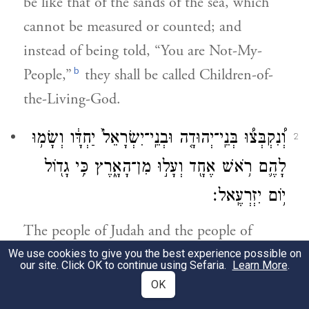
be like that of the sands of the sea, which
cannot be measured or counted; and
instead of being told, “You are Not-My-
b
People,”
they shall be called Children-of-
the-Living-God.
וְ֠נִקְבְּצ֠וּ בְּנֵֽי־יְהוּדָ֤ה וּבְנֵֽי־יִשְׂרָאֵל֙ יַחְדָּ֔ו וְשָׂמ֥וּ
2
לָהֶ֛ם רֹ֥אשׁ אֶחָ֖ד וְעָל֣וּ מִן־הָאָ֑רֶץ כִּ֥י גָד֖וֹל
י֥וֹם יִזְרְעֶֽאל׃
The people of Judah and the people of
Israel shall assemble together and appoint
We use cookies to give you the best experience possible on
our site. Click OK to continue using Sefaria.
Learn More
.
one head over them; and they shall rise
OK
c
from the ground
—for marvelous shall be