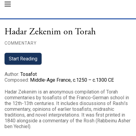
Hadar Zekenim on Torah
COMMENTARY
Start Reading
Author
:
Tosafot
Composed
:
Middle-Age France, c.1250 – c.1300 CE
Hadar Zekenim is an anonymous compilation of Torah
commentaries by tosafists of the Franco-German school in
the 12th-13th centuries. It includes discussions of Rashi’s
commentary, opinions of earlier tosafists, midrashic
traditions, and novel interpretations. It was first printed in
1840 alongside a commentary of the Rosh (Rabbeinu Asher
ben Yechiel).