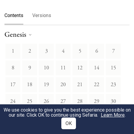
Contents
Versions
Genesis
1
2
3
4
5
6
7
8
9
10
11
12
14
15
17
18
19
20
21
22
23
24
25
26
27
28
29
30
We use cookies to give you the best experience possible on
our site. Click OK to continue using Sefaria.
Learn More
.
31
32
33
34
35
36
37
OK