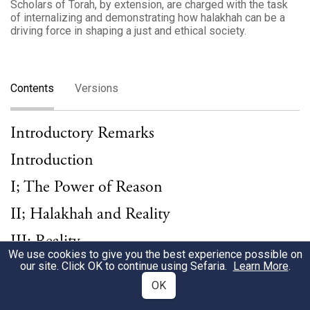
Scholars of Torah, by extension, are charged with the task
of internalizing and demonstrating how halakhah can be a
driving force in shaping a just and ethical society.
Contents
Versions
Introductory Remarks
Introduction
I; The Power of Reason
II; Halakhah and Reality
III; Reality
We use cookies to give you the best experience possible on
IV; The Moral Force of Halakhah
our site. Click OK to continue using Sefaria.
Learn More
.
OK
V; The Power of Morality