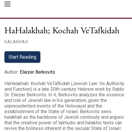
HaHalakhah; Kochah VeTafkidah
HALAKHAH
Start Reading
Author
:
Eliezer Berkovits
HaHalakhah: Kochah VeTafkidah (Jewish Law: Its Authority
and Function) is a late 20th-century Hebrew work by Rabbi
Dr. Eliezer Berkovits. In it, Berkovits analyzes the essence
and role of Jewish law in his generation, given the
unprecedented events of the Holocaust and the
establishment of the State of Israel. Berkovits sees
halakhah as the backbone of Jewish continuity and argues
that the creative power of talmudic and halakhic texts can
revive the holiness inherent in the secular State of Israel.