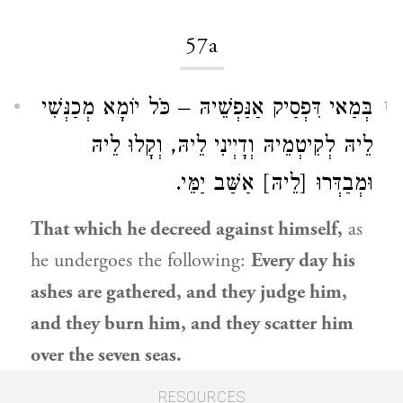
57a
בְּמַאי דִּפְסַיק אַנַּפְשֵׁיהּ – כֹּל יוֹמָא מְכַנְּשִׁי
1
לֵיהּ לְקִיטְמֵיהּ וְדָיְינִי לֵיהּ, וְקָלוּ לֵיהּ
וּמְבַדְּרוּ [לֵיהּ] אַשַּׁב יַמֵּי.
That which he decreed against himself,
as
he undergoes the following:
Every day his
ashes are gathered, and they judge him,
and they burn him, and they scatter him
over the seven seas.
RESOURCES