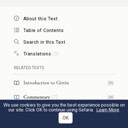
בִּנְגִידָא, אֲמַר לֵיהּ:
לְבִלְעָם
אֲזַל אַסְּקֵיהּ
2
מַאן חֲשִׁיב בְּהָהוּא עָלְמָא? אֲמַר לֵיהּ:
About this Text
יִשְׂרָאֵל. מַהוּ לְאִידַּבּוֹקֵי בְּהוּ? אֲמַר לֵיהּ:
Table of Contents
״לֹא תִדְרוֹשׁ שְׁלוֹמָם וְטוֹבָתָם כׇּל הַיָּמִים״.
Search in this Text
אֲמַר לֵיהּ: דִּינֵיהּ דְּהָהוּא גַּבְרָא בְּמַאי?
Translations
(
3
)
אֲמַר לֵיהּ: בְּשִׁכְבַת זֶרַע רוֹתַחַת.
RELATED TEXTS
Onkelos
then
went and raised
Balaam
Introduction to Gittin
EN
from the grave
through necromancy. He
said to him: Who is
most
important in
Commentary
(
7
)
EN
that world
where you are now?
Balaam
said
We use cookies to give you the best experience possible on
Tanakh
(
1
)
EN
our site. Click OK to continue using Sefaria.
Learn More
.
to him: The
Jewish people
.
Onkelos
asked
OK
Kabbalah
(
3
)
him:
Should I
then
attach
myself
to them