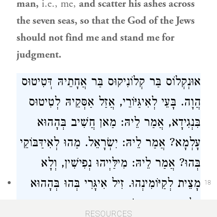
man,
i.e., me,
and scatter his ashes across
the seven seas, so that the God of the Jews
should not find me and stand me for
judgment.
אוּנְקְלוֹס בַּר קְלוֹנִיקוּס בַּר אֲחָתֵיהּ דְּטִיטוּס
הֲוָה. בָּעֵי לְאִיגַּיּוֹרֵי, אֲזַל אַסְּקֵיהּ לְטִיטוּס
בִּנְגִידָא, אֲמַר לֵיהּ: מַאן חֲשִׁיב בְּהָהוּא
עָלְמָא? אֲמַר לֵיהּ: יִשְׂרָאֵל. מַהוּ לְאִידַּבּוֹקֵי
בְּהוּ? אֲמַר לֵיהּ: מִילַּיְיהוּ נְפִישִׁין, וְלָא
מָצֵית לְקַיּוֹמִינְהוּ. זִיל אִיגָּרִי בְּהוּ בְּהָהוּא
18
עָלְמָא וְהָוֵית רֵישָׁא, דִּכְתִיב: ״הָיוּ צָרֶיהָ
RESOURCES