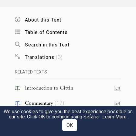
לְרֹאשׁ וְגוֹ׳״ – כׇּל הַמֵּיצַר לְיִשְׂרָאֵל נַעֲשָׂה
רֹאשׁ. אֲמַר לֵיהּ: דִּינֵיהּ דְּהָהוּא גַּבְרָא
About this Text
בְּמַאי? אֲמַר לֵיהּ:
Table of Contents
§ The Gemara relates:
Onkelos bar
Search in this Text
Kalonikos, the son of Titus’s sister
, wanted
Translations
(
3
)
to convert
to Judaism.
He went
and
raised
RELATED TEXTS
Titus
from the grave
through necromancy,
and
said to him: Who is
most
important in
Introduction to Gittin
EN
that world
where you are now?
Titus
said
Commentary
(
17
)
EN
to him: The
Jewish people
.
Onkelos
asked
We use cookies to give you the best experience possible on
Tanakh
(
1
)
EN
our site. Click OK to continue using Sefaria.
Learn More
.
him:
Should I
then
attach
myself
to them
OK
Midrash
(
1
)
EN
here in this world?
Titus
said to him: Their