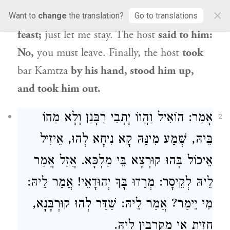
×
him: I will give you money for the entire
Want to
change
the translation?
Go to translations
feast;
just let me stay. The host
said to him:
No,
you must leave. Finally, the host
took
bar Kamtza
by his hand, stood him up,
and took him out.
אָמַר: הוֹאִיל וַהֲווֹ יָתְבִי רַבָּנַן וְלָא מַחוֹ
2
בֵּיהּ, שְׁמַע מִינַּהּ קָא נִיחָא לְהוּ, אֵיזִיל
אֵיכוֹל בְּהוּ קוּרְצָא בֵּי מַלְכָּא. אֲזַל אֲמַר
לֵיהּ לְקֵיסָר: מְרַדוּ בָּךְ יְהוּדָאֵי! אֲמַר לֵיהּ:
מִי יֵימַר? אֲמַר לֵיהּ: שַׁדַּר לְהוּ קוּרְבָּנָא,
חָזֵית אִי מַקְרְבִין לֵיהּ.