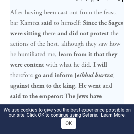
After having been cast out from the feast,
bar Kamtza
said
to himself:
Since the Sages
were sitting
there
and did not protest
the
actions of the host, although they saw how
he humiliated me,
learn from it that they
were content
with what he did.
I will
therefore
go and inform [
eikhul kurtza
]
against them to the king. He went
and
said to the emperor: The Jews have
rebelled against you.
The emperor
said to
We use cookies to give you the best experience possible on
our site. Click OK to continue using Sefaria.
Learn More
.
him: Who says
that this is the case?
Bar
OK
Kamtza
said to him:
Go and test them;