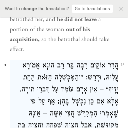
×
half-maidservant half-free woman when he
Want to
change
the translation?
Go to translations
betrothed her, and
he did not leave
a
portion of the woman
out of his
acquisition,
so the betrothal should take
effect.
אָמוֹרָא
רַבָּה בַּר רַב הוּנָא
הֲדַר אוֹקֵים
15
עֲלֵיהּ, וּדְרַשׁ: ״וְהַמַּכְשֵׁלָה הַזֹּאת תַּחַת
יָדֶיךָ״ – אֵין אָדָם עוֹמֵד עַל דִּבְרֵי תוֹרָה,
אֶלָּא אִם כֵּן נִכְשָׁל בָּהֶן; אַף עַל פִּי
שֶׁאָמְרוּ הַמְקַדֵּשׁ חֲצִי אִשָּׁה – אֵינָהּ
מְקוּדֶּשֶׁת, אֲבָל חֶצְיָהּ שִׁפְחָה וְחֶצְיָהּ בַּת