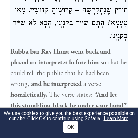
חוֹרִין שֶׁנִּתְקַדְּשָׁה – קִדּוּשֶׁיהָ קִדּוּשִׁין. מַאי
טַעְמָא? הָתָם שִׁיֵּיר בְּקִנְיָנוֹ, הָכָא לֹא שִׁיֵּיר
בְּקִנְיָנוֹ.
Rabba bar Rav Huna
went back and
placed an interpreter before him
so that he
could tell the public that he had been
wrong,
and he interpreted
a verse
homiletically.
The verse states:
“And let
this stumbling-block be under your hand”
We use cookies to give you the best experience possible on
(
).
A person does not understand
Isaiah 3:6
our site. Click OK to continue using Sefaria.
Learn More
.
statements of Torah unless he stumbles in
OK